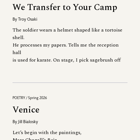
We Transfer to Your Camp
By
Troy Osaki
The soldier wears a helmet shaped like a tortoise
shell.
He processes my papers. Tells me the reception
hall
is used for karate. On stage, I pick sagebrush off
POETRY / Spring 2026
Venice
By
Jill Bialosky
Let’s begin with the paintings,