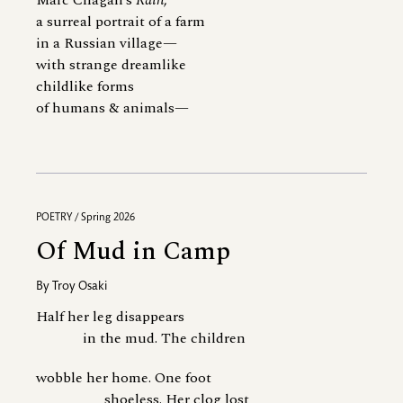
Marc Chagall’s
Rain
,
a surreal portrait of a farm
in a Russian village—
with strange dreamlike
childlike forms
of humans & animals—
POETRY / Spring 2026
Of Mud in Camp
By
Troy Osaki
Half her leg disappears
in the mud. The children
wobble her home. One foot
shoeless. Her clog lost