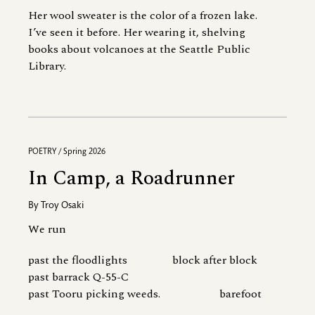
Her wool sweater is the color of a frozen lake.
I’ve seen it before. Her wearing it, shelving
books about volcanoes at the Seattle Public
Library.
POETRY / Spring 2026
In Camp, a Roadrunner
By
Troy Osaki
We run
past the floodlights block after block
past barrack Q-55-C
past Tooru picking weeds. barefoot