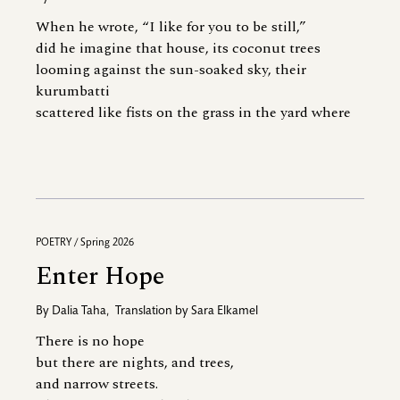
When he wrote, “I like for you to be still,”
did he imagine that house, its coconut trees
looming against the sun-soaked sky, their
kurumbatti
scattered like fists on the grass in the yard where
POETRY / Spring 2026
Enter Hope
By
Dalia Taha
,
Translation by
Sara Elkamel
There is no hope
but there are nights, and trees,
and narrow streets.