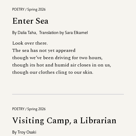
POETRY / Spring 2026
Enter Sea
By
Dalia Taha
,
Translation by
Sara Elkamel
Look over there.
The sea has not yet appeared
though we’ve been driving for two hours,
though its hot and humid air closes in on us,
though our clothes cling to our skin.
POETRY / Spring 2026
Visiting Camp, a Librarian
By
Troy Osaki