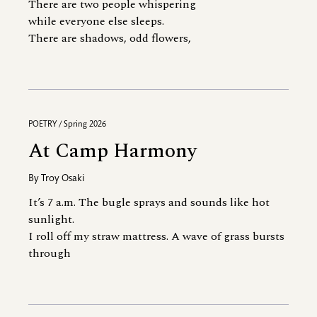
There are two people whispering
while everyone else sleeps.
There are shadows, odd flowers,
POETRY / Spring 2026
At Camp Harmony
By
Troy Osaki
It’s 7 a.m. The bugle sprays and sounds like hot
sunlight.
I roll off my straw mattress. A wave of grass bursts
through