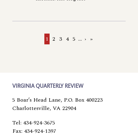
Current
1
Page
2
Page
3
Page
4
Page
5
…
Next
›
Last
»
page
page
page
VIRGINIA QUARTERLY REVIEW
5 Boar’s Head Lane, P.O. Box 400223
Charlottesville, VA 22904
Tel: 434-924-3675
Fax: 434-924-1397