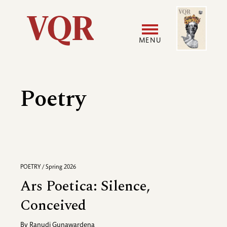
Skip
Image
Utility
to
main
MENU
content
Main
User
navigation
accoun
Poetry
menu
POETRY / Spring 2026
Ars Poetica: Silence,
Conceived
By
Ranudi Gunawardena