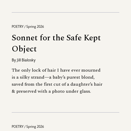
POETRY / Spring 2026
Sonnet for the Safe Kept
Object
By
Jill Bialosky
The only lock of hair I have ever mourned
is a silky strand—a baby’s purest blond,
saved from the first cut of a daughter’s hair
& preserved with a photo under glass.
POETRY / Spring 2026