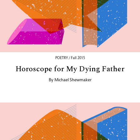
POETRY / Fall 2015
Horoscope for My Dying Father
By
Michael Shewmaker