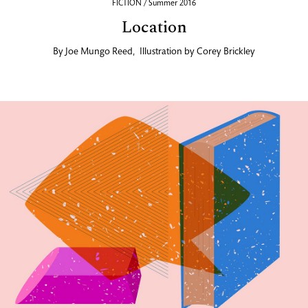
FICTION / Summer 2016
Location
By
Joe Mungo Reed
,
Illustration by
Corey Brickley