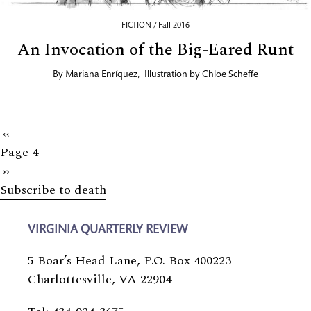
FICTION / Fall 2016
An Invocation of the Big-Eared Runt
By
Mariana Enríquez
,
Illustration by
Chloe Scheffe
Previous
‹‹
Page 4
page
Next
››
Subscribe to death
page
VIRGINIA QUARTERLY REVIEW
5 Boar’s Head Lane, P.O. Box 400223
Charlottesville, VA 22904