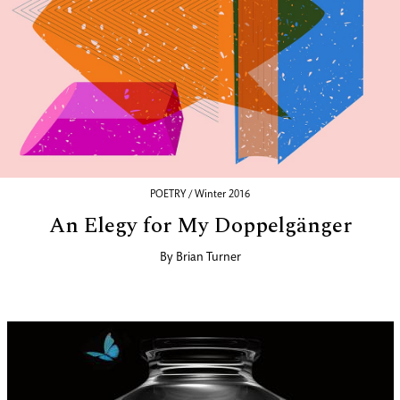
POETRY / Winter 2016
An Elegy for My Doppelgänger
By
Brian Turner