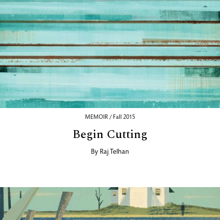
MEMOIR / Fall 2015
Begin Cutting
By
Raj Telhan