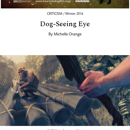
CRITICISM / Winter 2016
Dog-Seeing Eye
By
Michelle Orange