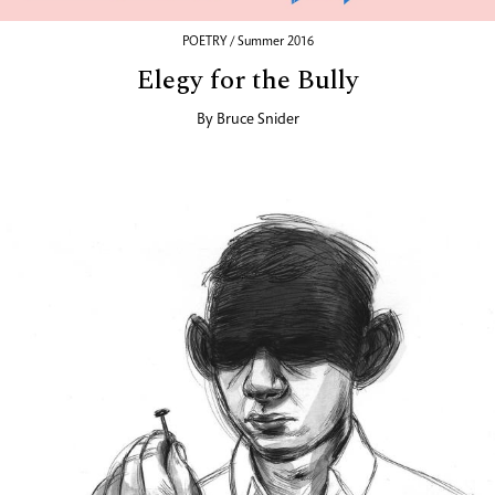
POETRY / Summer 2016
Elegy for the Bully
By
Bruce Snider