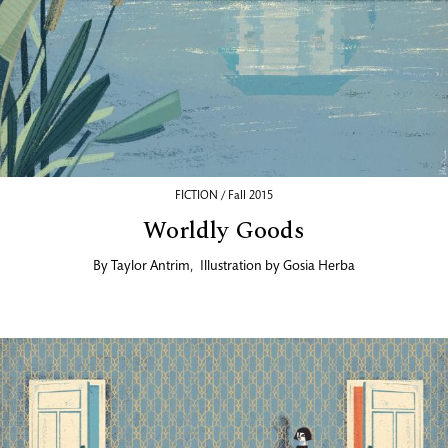
FICTION / Fall 2015
Worldly Goods
By
Taylor Antrim
,
Illustration by
Gosia Herba