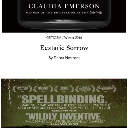
CRITICISM / Winter 2016
Ecstatic Sorrow
By
Debra Nystrom