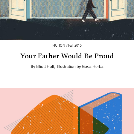
FICTION / Fall 2015
Your Father Would Be Proud
By
Elliott Holt
,
Illustration by
Gosia Herba