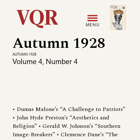
Skip
Image
Utility
to
main
MENU
content
Autumn 1928
Main
User
navigation
accoun
AUTUMN 1928
Volume 4, Number 4
menu
• Dumas Malone’s “A Challenge to Patriots”
• John Hyde Preston’s “Aesthetics and
Religion” • Gerald W. Johnson’s “Southern
Image-Breakers” • Clemence Dane’s “The