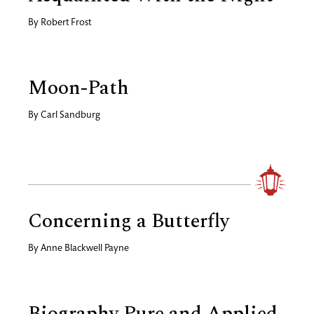
By
Robert Frost
Moon-Path
By
Carl Sandburg
Concerning a Butterfly
By
Anne Blackwell Payne
Biography Pure and Applied