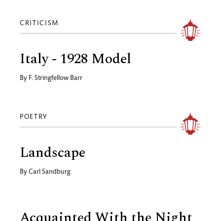
CRITICISM
Italy - 1928 Model
By
F. Stringfellow Barr
POETRY
Landscape
By
Carl Sandburg
Acquainted With the Night