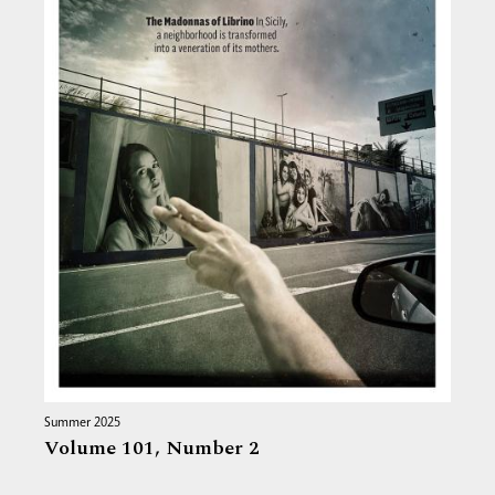
Summer 2025
Volume 101,
Number 2