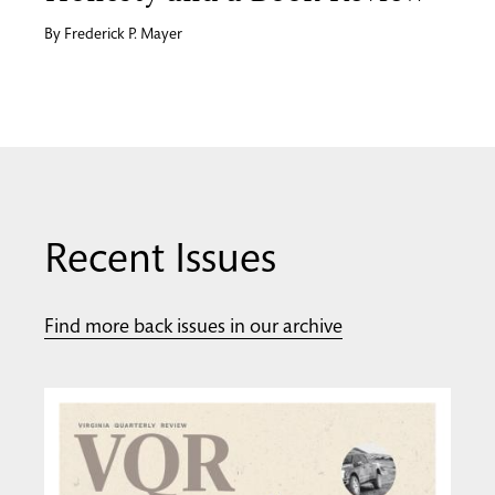
By
Frederick P. Mayer
Recent Issues
Find more back issues in our archive