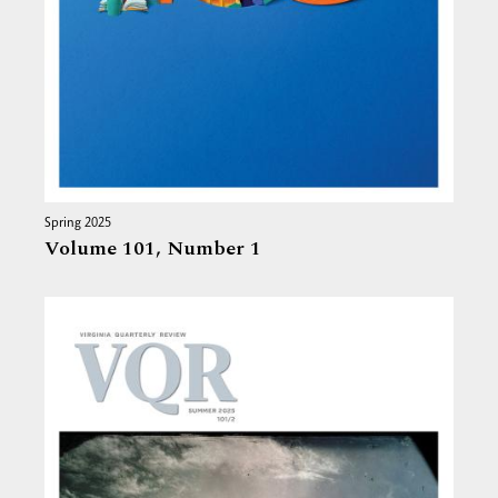
Spring 2025
Volume 101,
Number 1