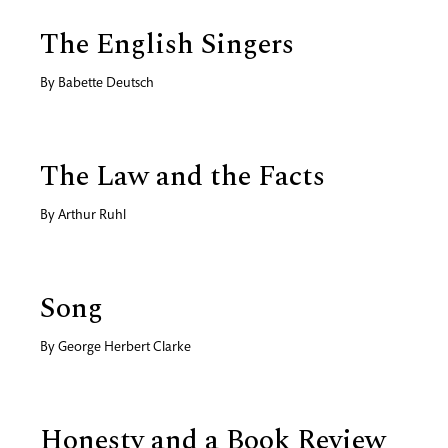
The English Singers
By
Babette Deutsch
The Law and the Facts
By
Arthur Ruhl
Song
By
George Herbert Clarke
Honesty and a Book Review