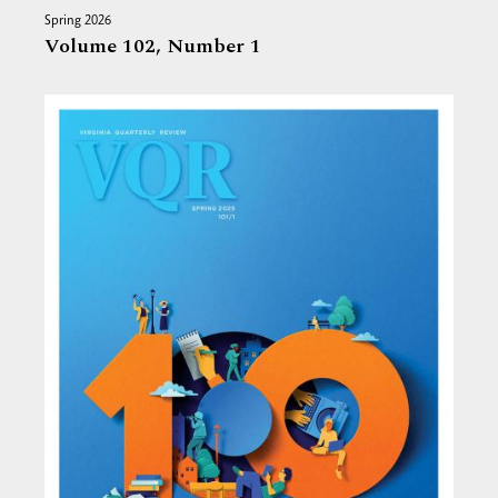
Spring 2026
Volume 102,
Number 1