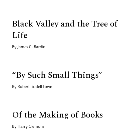
Black Valley and the Tree of
Life
By
James C. Bardin
“By Such Small Things”
By
Robert Liddell Lowe
Of the Making of Books
By
Harry Clemons