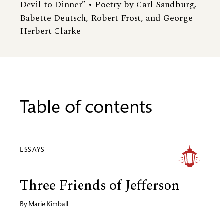
Devil to Dinner” • Poetry by Carl Sandburg,
Babette Deutsch, Robert Frost, and George
Herbert Clarke
Table of contents
ESSAYS
Three Friends of Jefferson
By
Marie Kimball