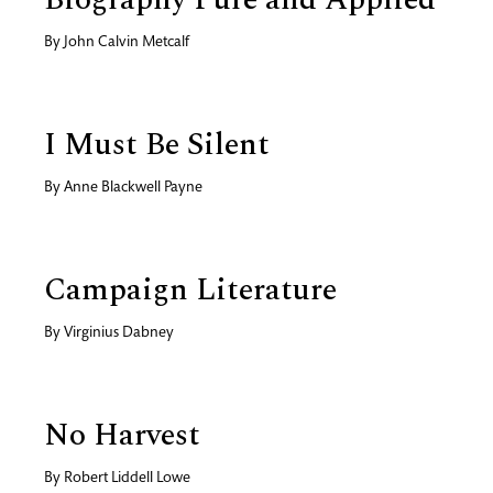
By
John Calvin Metcalf
I Must Be Silent
By
Anne Blackwell Payne
Campaign Literature
By
Virginius Dabney
No Harvest
By
Robert Liddell Lowe