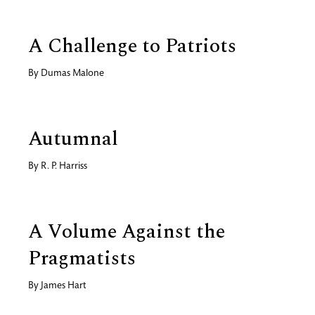
A Challenge to Patriots
By
Dumas Malone
Autumnal
By
R. P. Harriss
A Volume Against the
Pragmatists
By
James Hart