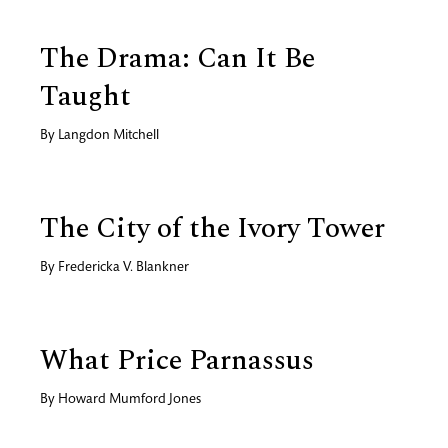
The Drama: Can It Be
Taught
By
Langdon Mitchell
The City of the Ivory Tower
By
Fredericka V. Blankner
What Price Parnassus
By
Howard Mumford Jones