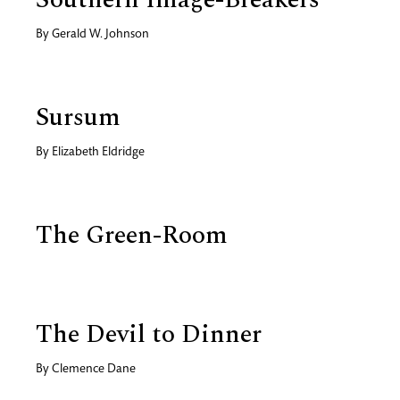
By
Gerald W. Johnson
Sursum
By
Elizabeth Eldridge
The Green-Room
The Devil to Dinner
By
Clemence Dane