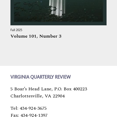
Fall 2025
Volume 101,
Number 3
VIRGINIA QUARTERLY REVIEW
5 Boar’s Head Lane, P.O. Box 400223
Charlottesville, VA 22904
Tel: 434-924-3675
Fax: 434-924-1397