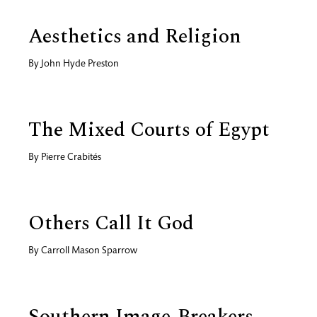
Aesthetics and Religion
By
John Hyde Preston
The Mixed Courts of Egypt
By
Pierre Crabités
Others Call It God
By
Carroll Mason Sparrow
Southern Image-Breakers