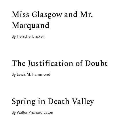
Miss Glasgow and Mr.
Marquand
By
Herschel Brickell
The Justification of Doubt
By
Lewis M. Hammond
Spring in Death Valley
By
Walter Prichard Eaton