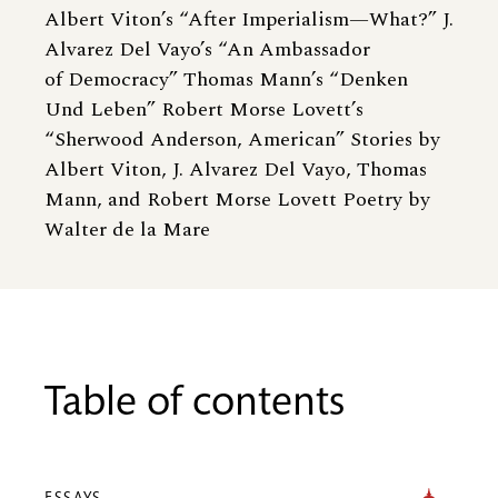
Albert Viton’s “After Imperialism—What?” J.
Alvarez Del Vayo’s “An Ambassador
of Democracy” Thomas Mann’s “Denken
Und Leben” Robert Morse Lovett’s
“Sherwood Anderson, American” Stories by
Albert Viton, J. Alvarez Del Vayo, Thomas
Mann, and Robert Morse Lovett Poetry by
Walter de la Mare
Table of contents