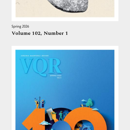
Spring 2026
Volume 102,
Number 1