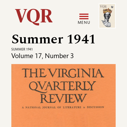
Skip
Image
Utility
to
main
MENU
content
Summer 1941
Main
User
navigation
accoun
SUMMER 1941
Volume 17, Number 3
menu