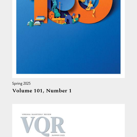
Spring 2025
Volume 101,
Number 1