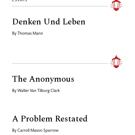
ESSAYS
Denken Und Leben
By
Thomas Mann
The Anonymous
By
Walter Van Tilburg Clark
A Problem Restated
By
Carroll Mason Sparrow