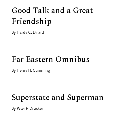
Good Talk and a Great
Friendship
By
Hardy C. Dillard
Far Eastern Omnibus
By
Henry H. Cumming
Superstate and Superman
By
Peter F. Drucker