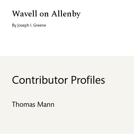
Wavell on Allenby
By
Joseph I. Greene
Contributor Profiles
Thomas Mann