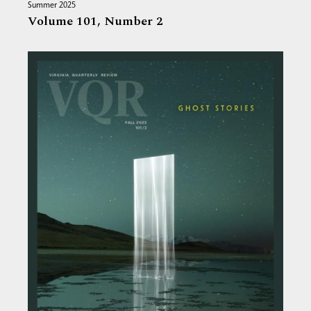
Summer 2025
Volume 101,
Number 2