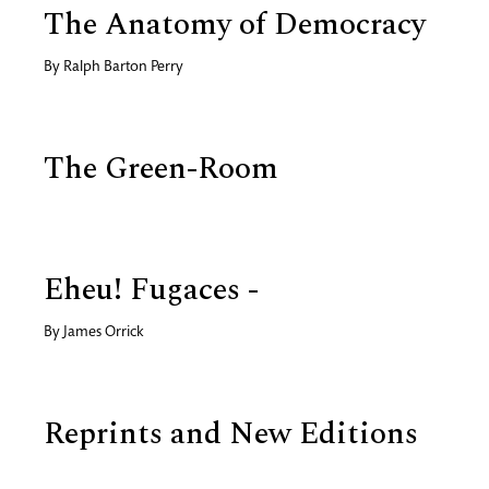
The Anatomy of Democracy
By
Ralph Barton Perry
The Green-Room
Eheu! Fugaces -
By
James Orrick
Reprints and New Editions