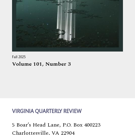
Fall 2025
Volume 101,
Number 3
VIRGINIA QUARTERLY REVIEW
5 Boar’s Head Lane, P.O. Box 400223
Charlottesville, VA 22904