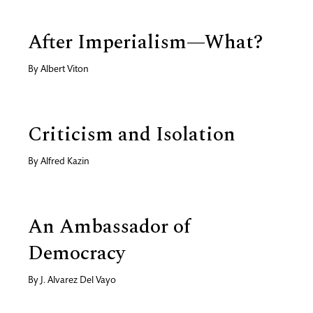
After Imperialism—What?
By
Albert Viton
Criticism and Isolation
By
Alfred Kazin
An Ambassador of
Democracy
By
J. Alvarez Del Vayo