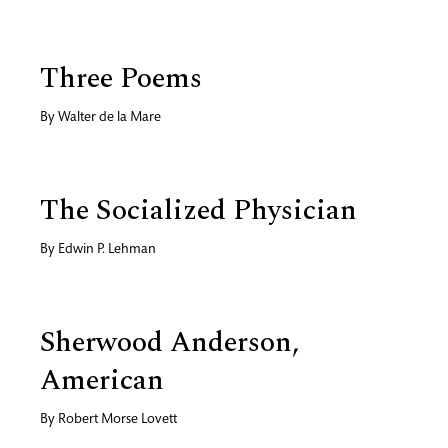
Three Poems
By
Walter de la Mare
The Socialized Physician
By
Edwin P. Lehman
Sherwood Anderson,
American
By
Robert Morse Lovett