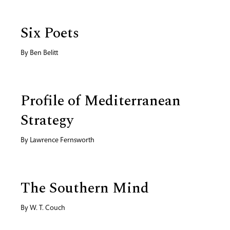
Six Poets
By
Ben Belitt
Profile of Mediterranean
Strategy
By
Lawrence Fernsworth
The Southern Mind
By
W. T. Couch