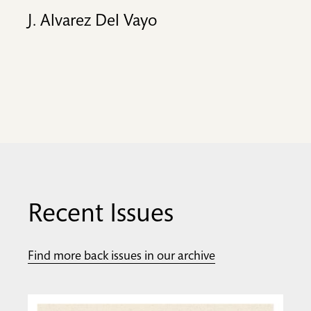
J. Alvarez Del Vayo
Recent Issues
Find more back issues in our archive