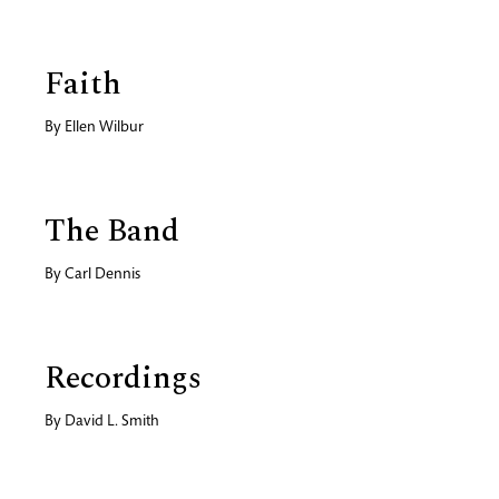
Faith
By
Ellen Wilbur
The Band
By
Carl Dennis
Recordings
By
David L. Smith