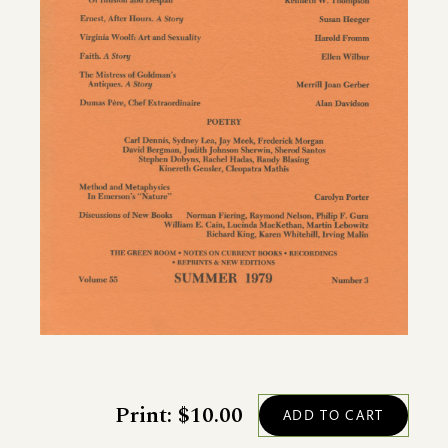
Print: $10.00