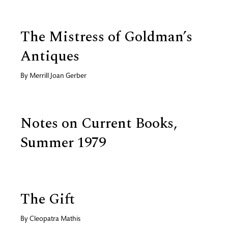
The Mistress of Goldman’s
Antiques
By
Merrill Joan Gerber
Notes on Current Books,
Summer 1979
The Gift
By
Cleopatra Mathis