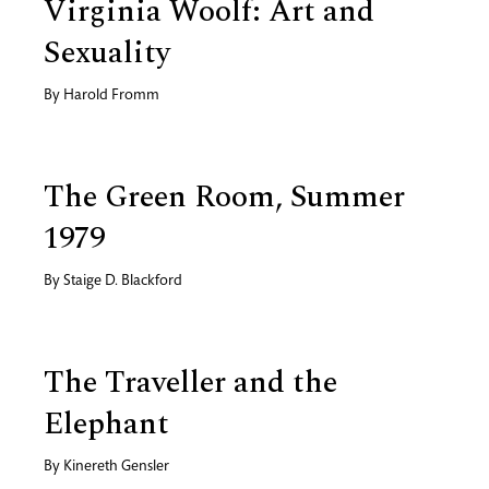
Virginia Woolf: Art and
Sexuality
By
Harold Fromm
The Green Room, Summer
1979
By
Staige D. Blackford
The Traveller and the
Elephant
By
Kinereth Gensler