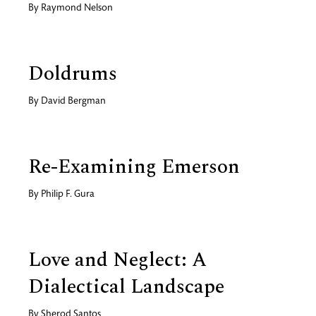
By
Raymond Nelson
Doldrums
By
David Bergman
Re-Examining Emerson
By
Philip F. Gura
Love and Neglect: A
Dialectical Landscape
By
Sherod Santos