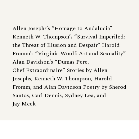
Allen Josephs’s “Homage to Andalucia”
Kenneth W. Thompson’s “Survival Imperiled:
the Threat of Illusion and Despair” Harold
Fromm’s “Virginia Woolf: Art and Sexuality”
Alan Davidson’s “Dumas Pere,
Chef Extraordinaire” Stories by Allen
Josephs, Kenneth W. Thompson, Harold
Fromm, and Alan Davidson Poetry by Sherod
Santos, Carl Dennis, Sydney Lea, and
Jay Meek