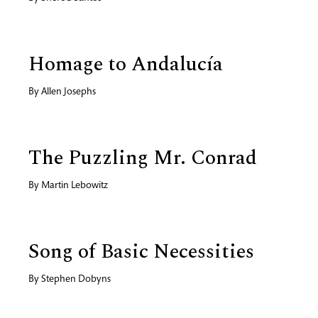
Homage to Andalucía
By
Allen Josephs
The Puzzling Mr. Conrad
By
Martin Lebowitz
Song of Basic Necessities
By
Stephen Dobyns