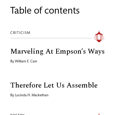
Table of contents
CRITICISM
Marveling At Empson’s Ways
By
William E. Cain
Therefore Let Us Assemble
By
Lucinda H. Mackethan