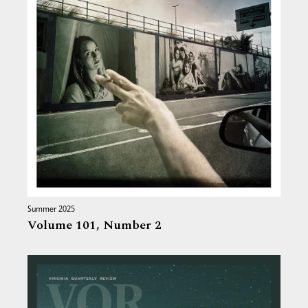
Summer 2025
Volume 101,
Number 2