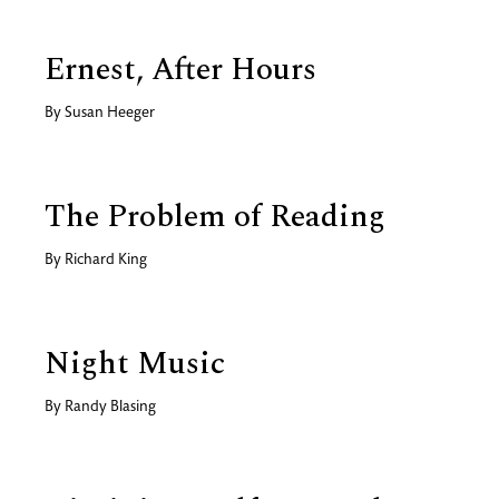
Ernest, After Hours
By
Susan Heeger
The Problem of Reading
By
Richard King
Night Music
By
Randy Blasing