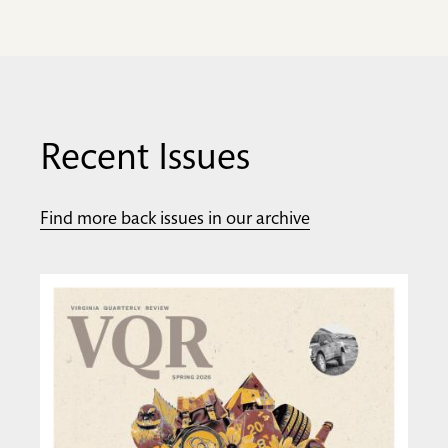
Recent Issues
Find more back issues in our archive