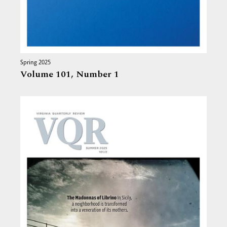
Spring 2025
Volume 101,
Number 1