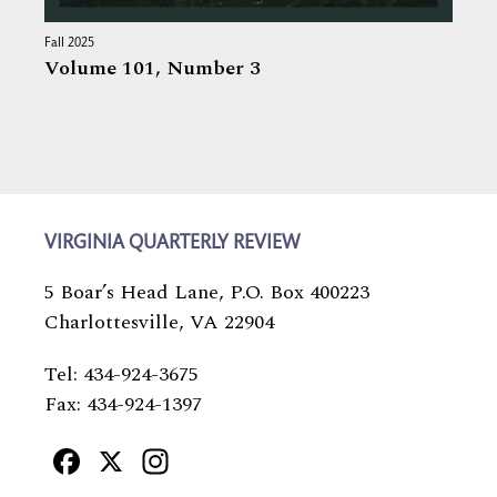
Fall 2025
Volume 101,
Number 3
VIRGINIA QUARTERLY REVIEW
5 Boar’s Head Lane, P.O. Box 400223
Charlottesville, VA 22904
Tel: 434-924-3675
Fax: 434-924-1397
Facebook
X
Instagram