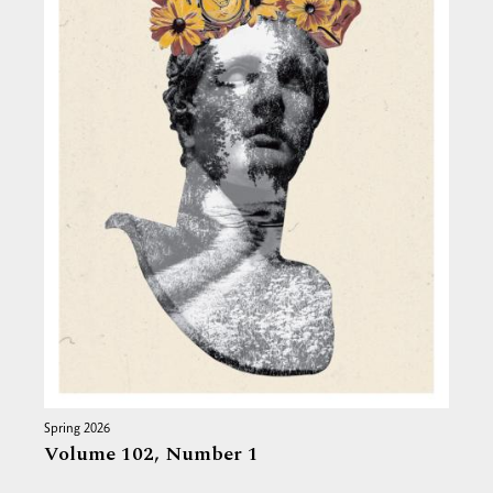
Spring 2026
Volume 102,
Number 1