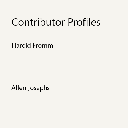
Contributor Profiles
Harold Fromm
Allen Josephs