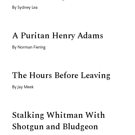
By
Sydney Lea
A Puritan Henry Adams
By
Norman Fiering
The Hours Before Leaving
By
Jay Meek
Stalking Whitman With
Shotgun and Bludgeon