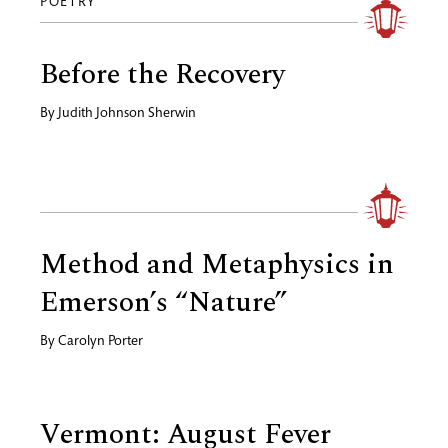
POETRY
Before the Recovery
By
Judith Johnson Sherwin
Method and Metaphysics in
Emerson’s “Nature”
By
Carolyn Porter
Vermont: August Fever