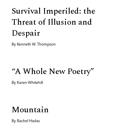
Survival Imperiled: the
Threat of Illusion and
Despair
By
Kenneth W. Thompson
“A Whole New Poetry”
By
Karen Whitehill
Mountain
By
Rachel Hadas