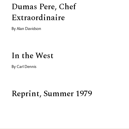
Dumas Pere, Chef
Extraordinaire
By
Alan Davidson
In the West
By
Carl Dennis
Reprint, Summer 1979