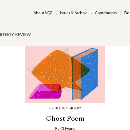
About VQR
Issues & Archive
Contributors
Do
RTERLY REVIEW.
CRITICISM / Fall 2009
Ghost Poem
By
CJ Evans