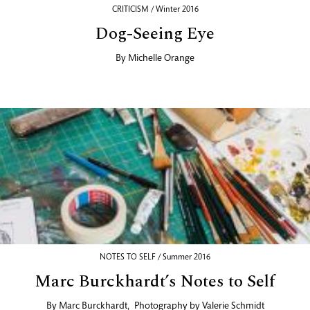
CRITICISM / Winter 2016
Dog-Seeing Eye
By
Michelle Orange
NOTES TO SELF / Summer 2016
Marc Burckhardt’s Notes to Self
By
Marc Burckhardt
,
Photography by
Valerie Schmidt