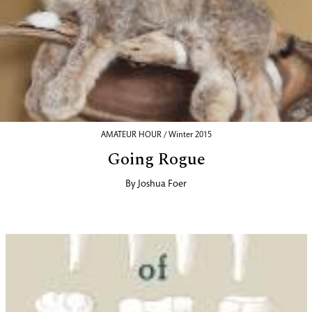
AMATEUR HOUR / Winter 2015
Going Rogue
By
Joshua Foer