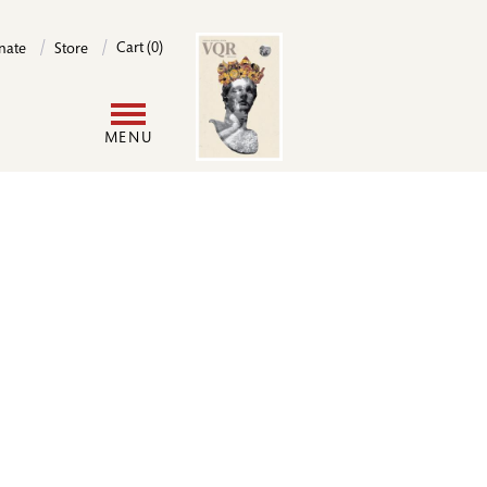
Image
Cart (0)
nate
Store
User
MENU
account
menu