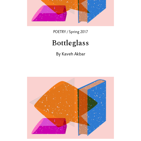
POETRY / Spring 2017
Bottleglass
By
Kaveh Akbar