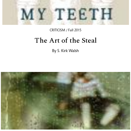
CRITICISM / Fall 2015
The Art of the Steal
By
S. Kirk Walsh