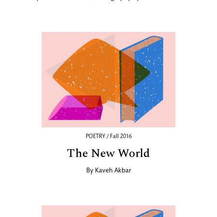
POETRY / Fall 2016
The New World
By
Kaveh Akbar