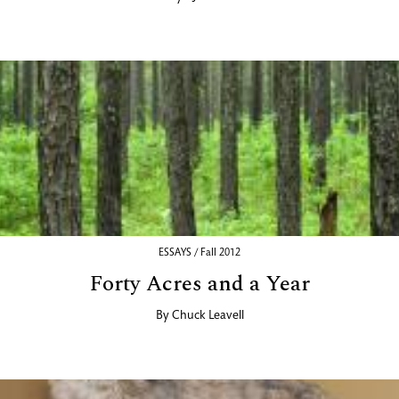
ESSAYS / Fall 2012
Forty Acres and a Year
By
Chuck Leavell