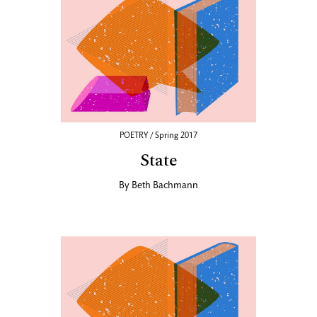
POETRY / Spring 2017
State
By
Beth Bachmann