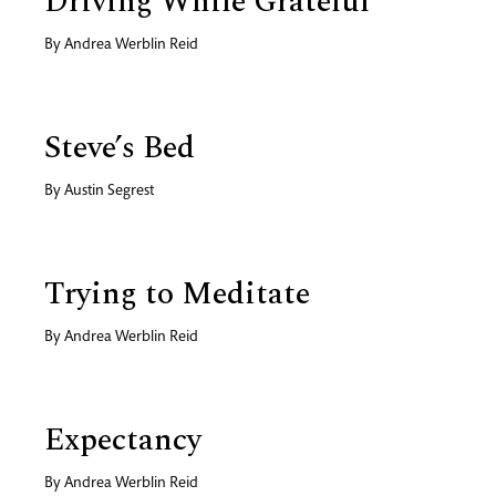
Driving While Grateful
By
Andrea Werblin Reid
Steve’s Bed
By
Austin Segrest
Trying to Meditate
By
Andrea Werblin Reid
Expectancy
By
Andrea Werblin Reid