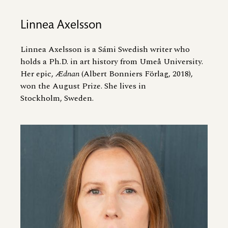
Linnea Axelsson
Linnea Axelsson is a Sámi Swedish writer who
holds a Ph.D. in art history from Umeå University.
Her epic,
Ædnan
(Albert Bonniers Förlag, 2018),
won the August Prize. She lives in
Stockholm, Sweden.
Image