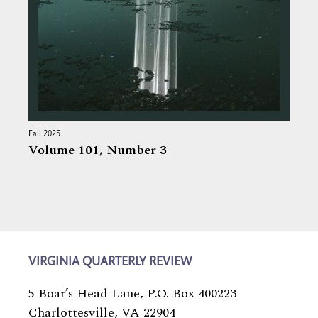
Fall 2025
Volume 101,
Number 3
VIRGINIA QUARTERLY REVIEW
5 Boar’s Head Lane, P.O. Box 400223
Charlottesville, VA 22904