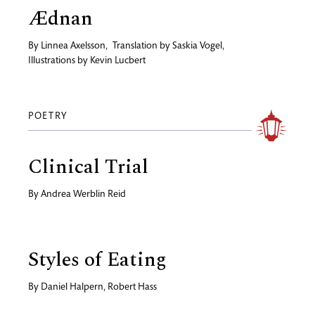
Ædnan
By
Linnea Axelsson
,
Translation by
Saskia Vogel
,
Illustrations by
Kevin Lucbert
POETRY
Clinical Trial
By
Andrea Werblin Reid
Styles of Eating
By
Daniel Halpern
,
Robert Hass