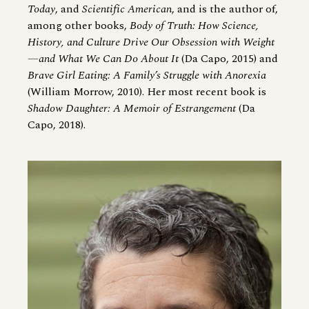
Today
, and
Scientific American
, and is the author of,
among other books,
Body of Truth: How Science,
History, and Culture Drive Our Obsession with Weight
—and What We Can Do About It
(Da Capo, 2015) and
Brave Girl Eating: A Family’s Struggle with Anorexia
(William Morrow, 2010). Her most recent book is
Shadow Daughter: A Memoir of Estrangement
(Da
Capo, 2018).
Image