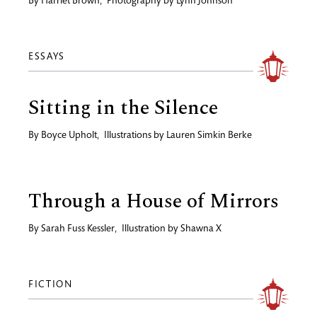
By
Harriet Brown
,
Photography by
Lynn Johnson
ESSAYS
Sitting in the Silence
By
Boyce Upholt
,
Illustrations by
Lauren Simkin Berke
Through a House of Mirrors
By
Sarah Fuss Kessler
,
Illustration by
Shawna X
FICTION