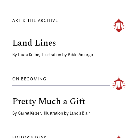
ART & THE ARCHIVE
Land Lines
By
Laura Kolbe
,
Illustration by
Pablo Amargo
ON BECOMING
Pretty Much a Gift
By
Garret Keizer
,
Illustration by
Landis Blair
EDITOR'S DESK