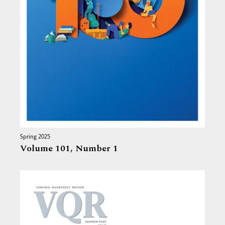
Spring 2025
Volume 101,
Number 1