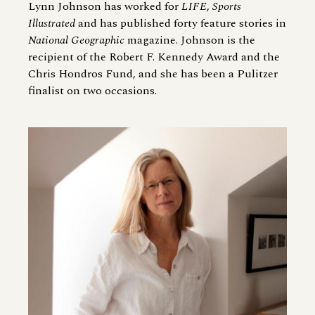
Lynn Johnson has worked for
LIFE
,
Sports
Illustrated
and has published forty feature stories in
National Geographic
magazine. Johnson is the
recipient of the Robert F. Kennedy Award and the
Chris Hondros Fund, and she has been a Pulitzer
finalist on two occasions.
Image