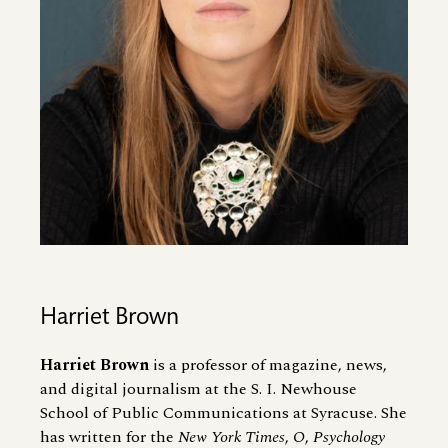
Harriet Brown
Harriet Brown
is a professor of magazine, news,
and digital journalism at the S. I. Newhouse
School of Public Communications at Syracuse. She
has written for the
New York Times
,
O
,
Psychology