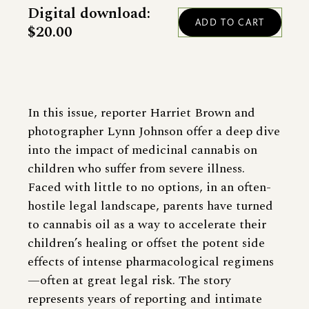
Digital download:
$20.00
In this issue, reporter Harriet Brown and
photographer Lynn Johnson offer a deep dive
into the impact of medicinal cannabis on
children who suffer from severe illness.
Faced with little to no options, in an often-
hostile legal landscape, parents have turned
to cannabis oil as a way to accelerate their
children’s healing or offset the potent side
effects of intense pharmacological regimens
—often at great legal risk. The story
represents years of reporting and intimate