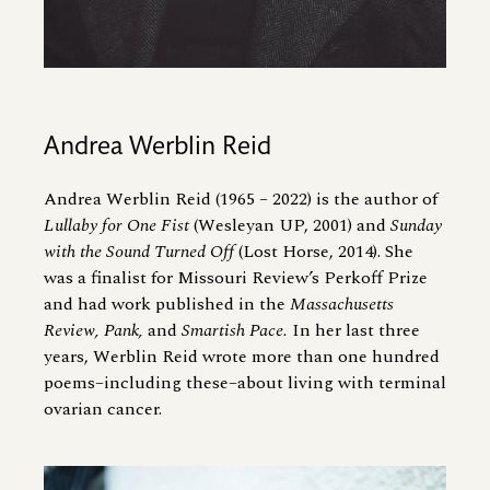
Andrea Werblin Reid
Andrea Werblin Reid (1965 – 2022) is the author of
Lullaby for One Fist
(Wesleyan UP, 2001) and
Sunday
with the Sound Turned Off
(Lost Horse, 2014). She
was a finalist for Missouri Review’s Perkoff Prize
and had work published in the
Massachusetts
Review, Pank,
and
Smartish Pace.
In her last three
years, Werblin Reid wrote more than one hundred
poems–including these–about living with terminal
ovarian cancer.
Image