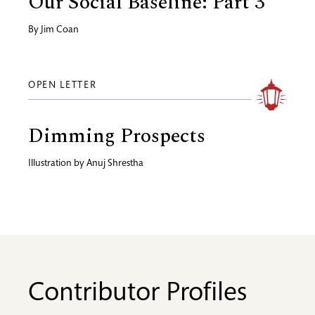
Our Social Baseline: Part 3
By
Jim Coan
OPEN LETTER
Dimming Prospects
Illustration by
Anuj Shrestha
Contributor Profiles