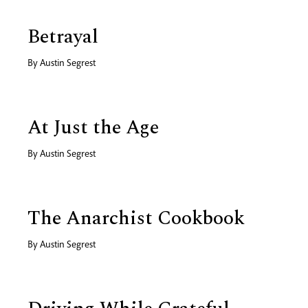
Betrayal
By
Austin Segrest
At Just the Age
By
Austin Segrest
The Anarchist Cookbook
By
Austin Segrest