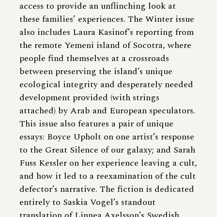
access to provide an unflinching look at
these families’ experiences. The Winter issue
also includes Laura Kasinof’s reporting from
the remote Yemeni island of Socotra, where
people find themselves at a crossroads
between preserving the island’s unique
ecological integrity and desperately needed
development provided (with strings
attached) by Arab and European speculators.
This issue also features a pair of unique
essays: Boyce Upholt on one artist’s response
to the Great Silence of our galaxy; and Sarah
Fuss Kessler on her experience leaving a cult,
and how it led to a reexamination of the cult
defector’s narrative. The fiction is dedicated
entirely to Saskia Vogel’s standout
translation of Linnea Axelsson’s Swedish