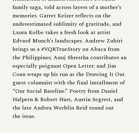
family saga, told across layers of a mother’s
memories. Garret Keizer reflects on the
underestimated sublimity of gratitude, and
Laura Kolbe takes a fresh look at artist
Edvard Munch’s landscapes. Andrew Zubiri
brings us a #VQRTrueStory on Abaca from
the Philippines; Anuj Shrestha contributes an
especially poignant Open Letter; and Jim
Coan wraps up his run as the Drawing It Out
guest columnist with the final installment of
“Our Social Baseline.” Poetry from Daniel
Halpern & Robert Hass, Austin Segrest, and
the late Andrea Werblin Reid round out
the issue.