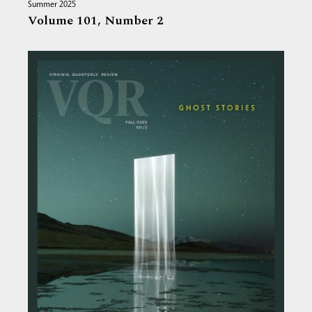
Summer 2025
Volume 101,
Number 2