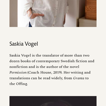
Saskia Vogel
Saskia Vogel is the translator of more than two
dozen books of contemporary Swedish fiction and
nonfiction and is the author of the novel
Permission
(Coach House, 2019). Her writing and
translations can be read widely, from
Granta
to
the Offing.
Image