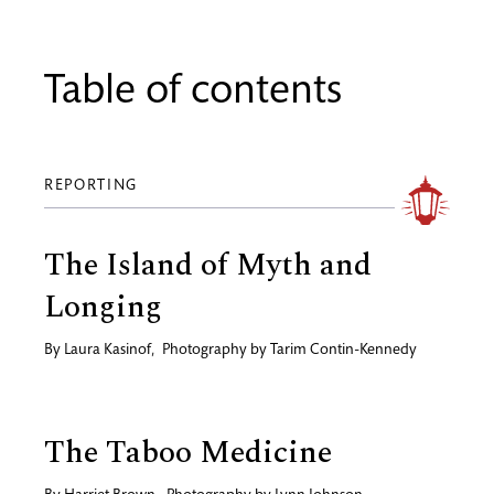
Table of contents
REPORTING
The Island of Myth and
Longing
By
Laura Kasinof
,
Photography by
Tarim Contin-Kennedy
The Taboo Medicine