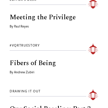
Meeting the Privilege
By
Paul Reyes
#VQRTRUESTORY
Fibers of Being
By
Andrew Zubiri
DRAWING IT OUT