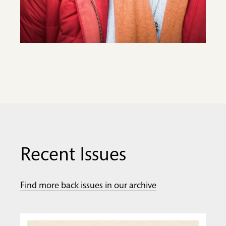
Recent Issues
Find more back issues in our archive