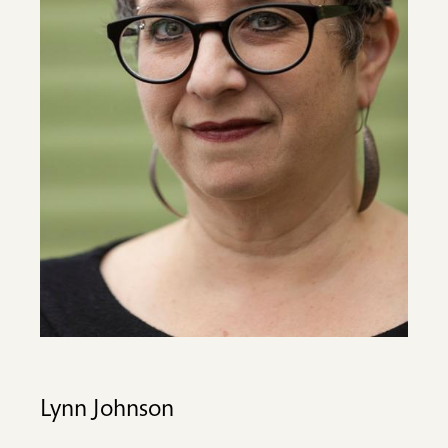
Lynn Johnson