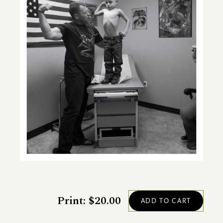
Print: $20.00