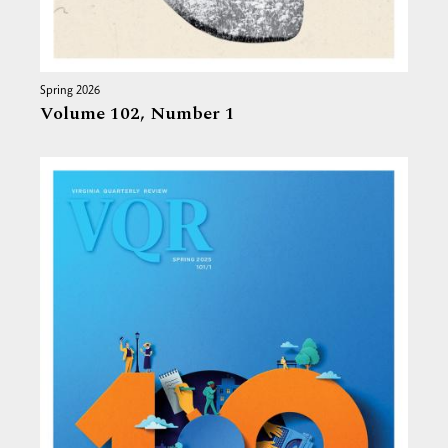
Spring 2026
Volume 102,
Number 1