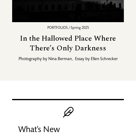
PORTFOLIOS / Spring 2025
In the Hallowed Place Where
There’s Only Darkness
Photography by
Nina Berman
,
Essay by
Ellen Schrecker
Promotional blocks
Image
What's New