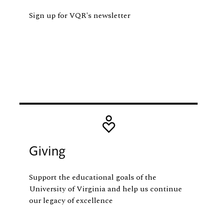
Sign up for VQR's newsletter
Image
Giving
Support the educational goals of the
University of Virginia and help us continue
our legacy of excellence