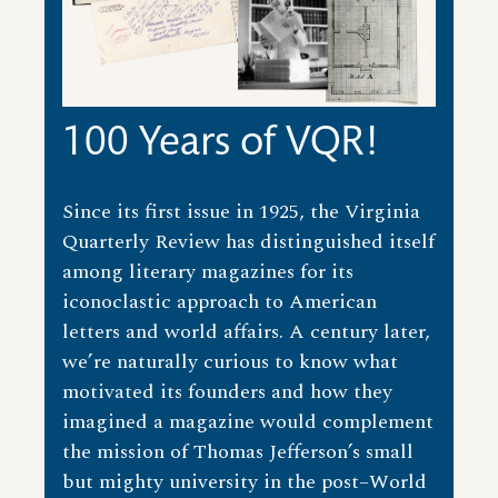
100 Years of VQR!
Since its first issue in 1925, the Virginia
Quarterly Review has distinguished itself
among literary magazines for its
iconoclastic approach to American
letters and world affairs. A century later,
we’re naturally curious to know what
motivated its founders and how they
imagined a magazine would complement
the mission of Thomas Jefferson’s small
but mighty university in the post–World