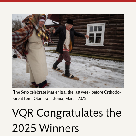
The Seto celebrate Maslenitsa, the last week before Orthodox
Great Lent. Obinitsa, Estonia, March 2025.
VQR Congratulates the
2025 Winners