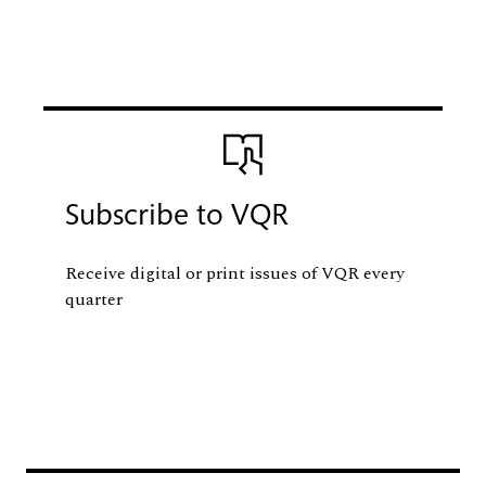
Image
Subscribe to VQR
Receive digital or print issues of VQR every
quarter