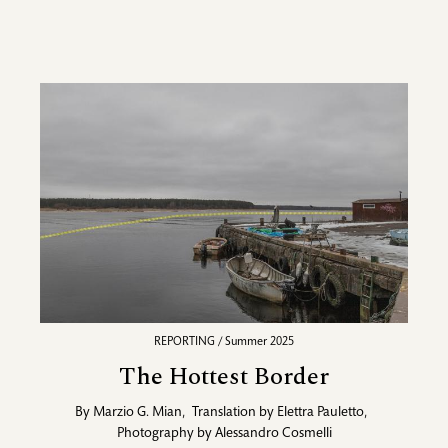
REPORTING / Summer 2025
The Hottest Border
By
Marzio G. Mian
,
Translation by
Elettra Pauletto
,
Photography by
Alessandro Cosmelli