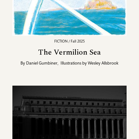
FICTION / Fall 2025
The Vermilion Sea
By
Daniel Gumbiner
,
Illustrations by
Wesley Allsbrook