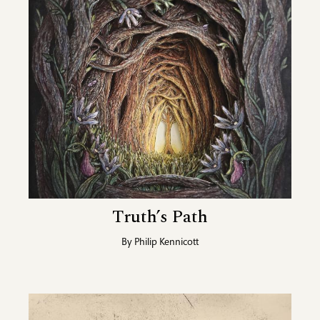
Truth’s Path
By
Philip Kennicott