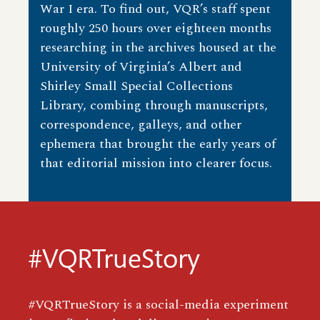
War I era. To find out, VQR’s staff spent
roughly 250 hours over eighteen months
researching in the archives housed at the
University of Virginia’s Albert and
Shirley Small Special Collections
Library, combing through manuscripts,
correspondence, galleys, and other
ephemera that brought the early years of
that editorial mission into clearer focus.
#VQRTrueStory
#VQRTrueStory is a social-media experiment