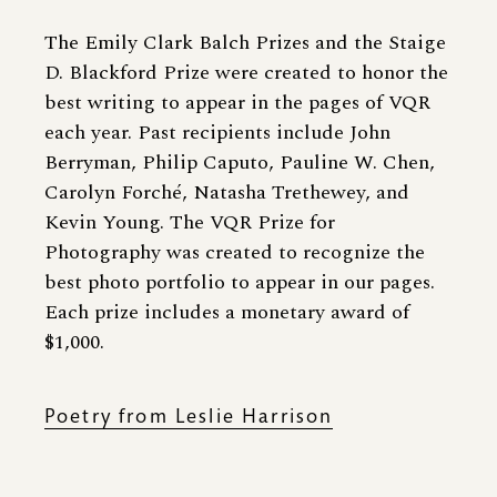
The Emily Clark Balch Prizes and the Staige
D. Blackford Prize were created to honor the
best writing to appear in the pages of VQR
each year. Past recipients include John
Berryman, Philip Caputo, Pauline W. Chen,
Carolyn Forché, Natasha Trethewey, and
Kevin Young. The VQR Prize for
Photography was created to recognize the
best photo portfolio to appear in our pages.
Each prize includes a monetary award of
$1,000.
Poetry from Leslie Harrison