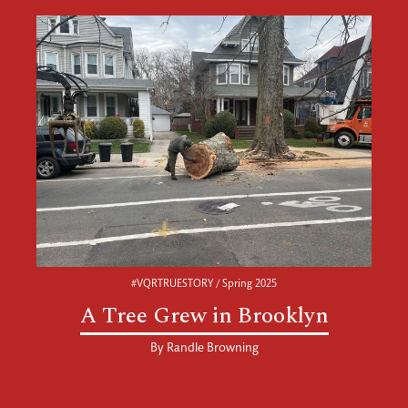
#VQRTRUESTORY / Spring 2025
A Tree Grew in Brooklyn
By
Randle Browning