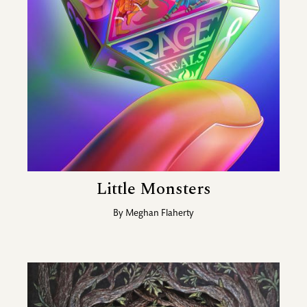
Little Monsters
By
Meghan Flaherty