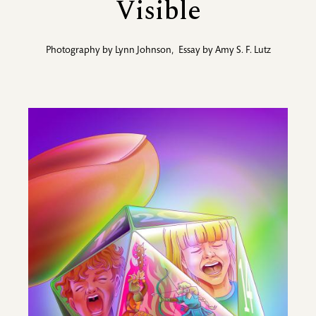
Visible
Photography by
Lynn Johnson
,
Essay by
Amy S. F. Lutz