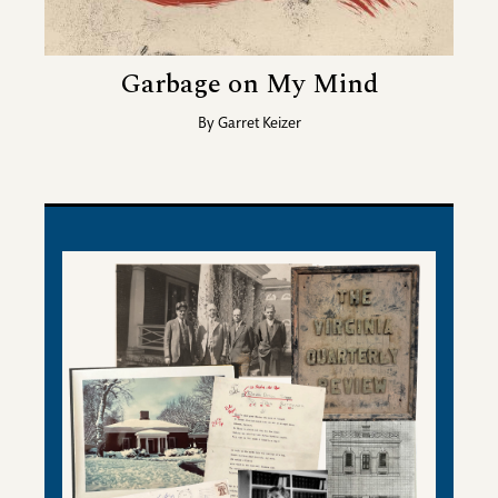
Garbage on My Mind
By
Garret Keizer