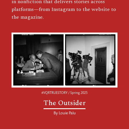
in nonfiction that delivers stories across
platforms—from Instagram to the website to
the magazine.
#VQRTRUESTORY / Spring 2025
The Outsider
By
Louie Palu