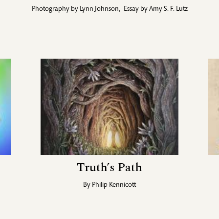
Photography by
Lynn Johnson
,
Essay by
Amy S. F. Lutz
Truth’s Path
By
Philip Kennicott