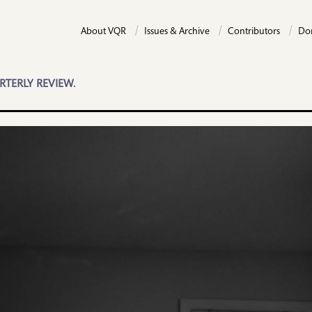
About VQR
Issues & Archive
Contributors
Do
RTERLY REVIEW.
tly Review -
H