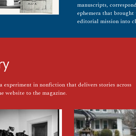
manuscripts, correspond
ephemera that brought t
editorial mission into cl
ry
 experiment in nonfiction that delivers stories across
e website to the magazine.