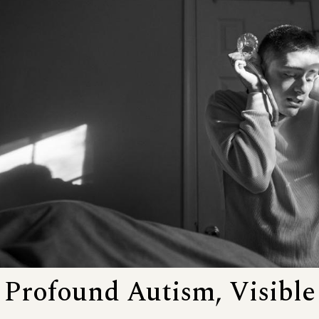
Profound Autism, Visible