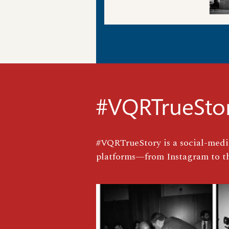
#VQRTrueSto
#VQRTrueStory is a social-media
platforms—from Instagram to th