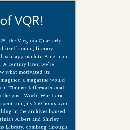
 of VQR!
1925, the Virginia Quarterly
d itself among literary
clastic approach to American
. A century later, we’re
ow what motivated its
 imagined a magazine would
of Thomas Jefferson’s small
n the post–World War I era.
 spent roughly 250 hours over
hing in the archives housed
ginia’s Albert and Shirley
ons Library, combing through