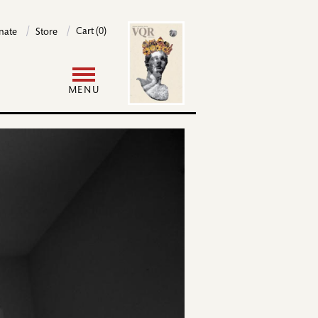
Image
Cart (0)
nate
Store
User
MENU
ome
account
menu