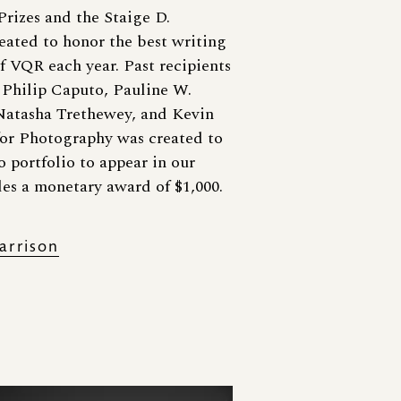
rizes and the Staige D.
eated to honor the best writing
f VQR each year. Past recipients
 Philip Caputo, Pauline W.
Natasha Trethewey, and Kevin
or Photography was created to
 portfolio to appear in our
des a monetary award of $1,000.
arrison