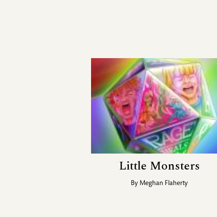
Little Monsters
By
Meghan Flaherty