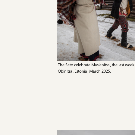
The Seto celebrate Maslenitsa, the last wee
Obinitsa, Estonia, March 2025.