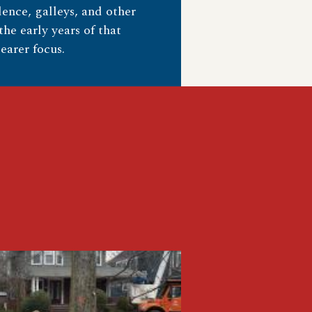
ence, galleys, and other
he early years of that
earer focus.