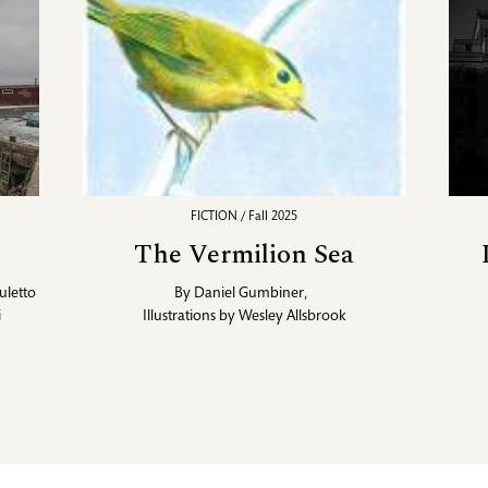
FICTION / Fall 2025
The Vermilion Sea
uletto
By
Daniel Gumbiner
,
i
Illustrations by
Wesley Allsbrook