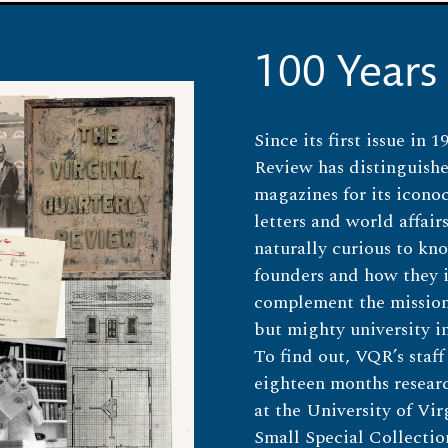
100 Years
Since its first issue in 
Review has distinguishe
magazines for its icono
letters and world affairs
naturally curious to kn
founders and how they
complement the mission 
but mighty university i
To find out, VQR’s staff
eighteen months researc
at the University of Vir
Small Special Collecti