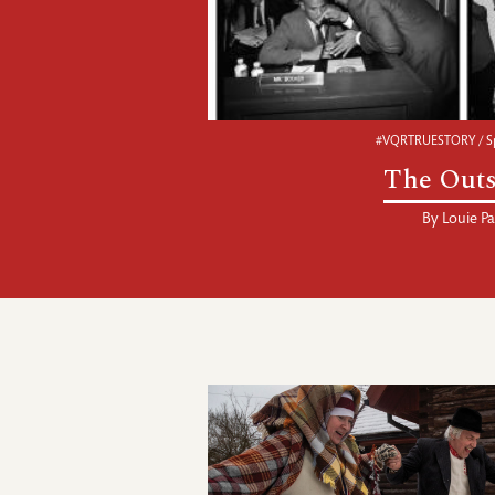
#VQRTRUESTORY / Sp
The Outs
By
Louie Pa