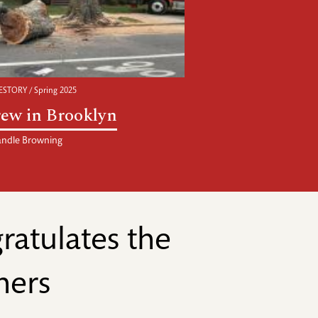
STORY / Spring 2025
ew in Brooklyn
ndle Browning
atulates the
ners