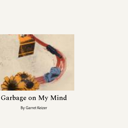
Garbage on My Mind
By
Garret Keizer