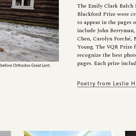
The Emily Clark Balch P
Blackford Prize were cr
to appear in the pages o
include John Berryman,
Chen, Carolyn Forché, 
Young. The VQR Prize f
recognize the best photo
pages. Each prize inclu
k before Orthodox Great Lent.
Poetry from Leslie H