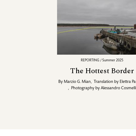
REPORTING / Summer 2025
The Hottest Border
By
Marzio G. Mian
,
Translation by
Elettra Pa
,
Photography by
Alessandro Cosmell