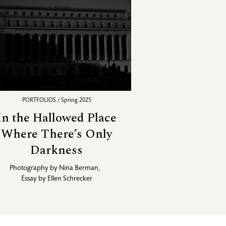
PORTFOLIOS / Spring 2025
In the Hallowed Place
Where There’s Only
Darkness
Photography by
Nina Berman
,
Essay by
Ellen Schrecker