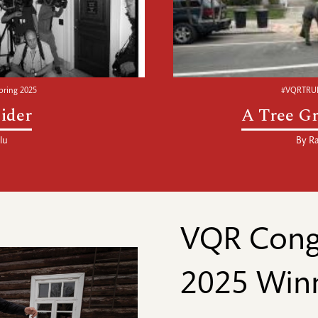
ring 2025
#VQRTRUE
ider
A Tree Gr
lu
By
Ra
VQR Congr
2025 Win