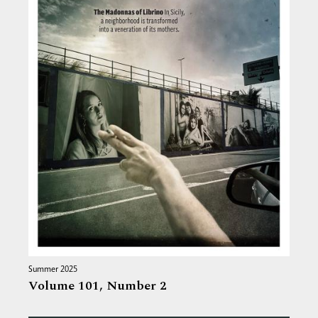
Summer 2025
Volume 101,
Number 2