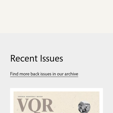
Recent Issues
Find more back issues in our archive