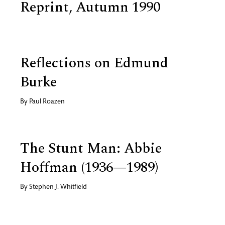
Reprint, Autumn 1990
Reflections on Edmund
Burke
By
Paul Roazen
The Stunt Man: Abbie
Hoffman (1936—1989)
By
Stephen J. Whitfield