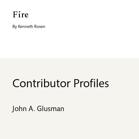
Fire
By
Kenneth Rosen
Contributor Profiles
John A. Glusman