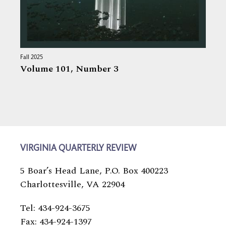
Fall 2025
Volume 101,
Number 3
VIRGINIA QUARTERLY REVIEW
5 Boar’s Head Lane, P.O. Box 400223
Charlottesville, VA 22904
Tel: 434-924-3675
Fax: 434-924-1397