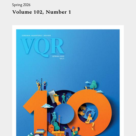
Spring 2026
Volume 102,
Number 1