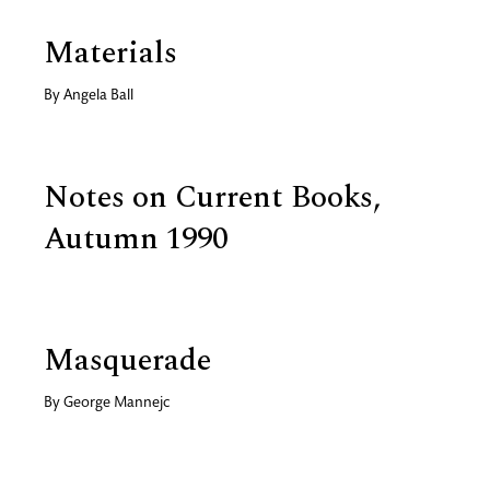
Materials
By
Angela Ball
Notes on Current Books,
Autumn 1990
Masquerade
By
George Mannejc