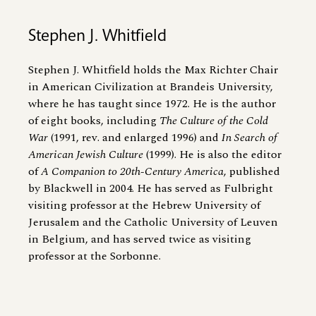
Stephen J. Whitfield
Stephen J. Whitfield holds the Max Richter Chair
in American Civilization at Brandeis University,
where he has taught since 1972. He is the author
of eight books, including
The Culture of the Cold
War
(1991, rev. and enlarged 1996) and
In Search of
American Jewish Culture
(1999). He is also the editor
of
A Companion to 20th-Century America
, published
by Blackwell in 2004. He has served as Fulbright
visiting professor at the Hebrew University of
Jerusalem and the Catholic University of Leuven
in Belgium, and has served twice as visiting
professor at the Sorbonne.