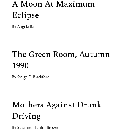
A Moon At Maximum
Eclipse
By
Angela Ball
The Green Room, Autumn
1990
By
Staige D. Blackford
Mothers Against Drunk
Driving
By
Suzanne Hunter Brown