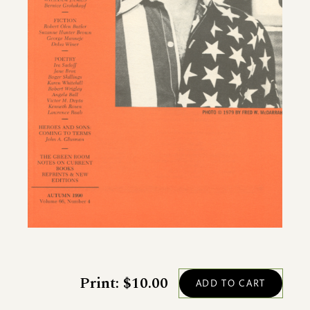
Print: $10.00