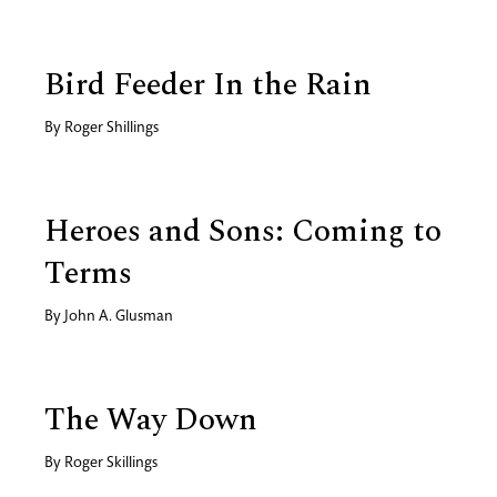
Bird Feeder In the Rain
By
Roger Shillings
Heroes and Sons: Coming to
Terms
By
John A. Glusman
The Way Down
By
Roger Skillings