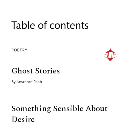
Table of contents
POETRY
Ghost Stories
By
Lawrence Raab
Something Sensible About
Desire