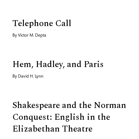
Telephone Call
By
Victor M. Depta
Hem, Hadley, and Paris
By
David H. Lynn
Shakespeare and the Norman
Conquest: English in the
Elizabethan Theatre