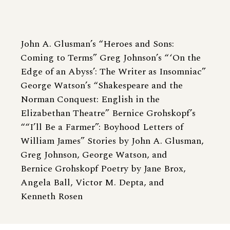
John A. Glusman’s “Heroes and Sons:
Coming to Terms” Greg Johnson’s “ ‘On the
Edge of an Abyss’: The Writer as Insomniac”
George Watson’s “Shakespeare and the
Norman Conquest: English in the
Elizabethan Theatre” Bernice Grohskopf’s
““I’ll Be a Farmer”: Boyhood Letters of
William James” Stories by John A. Glusman,
Greg Johnson, George Watson, and
Bernice Grohskopf Poetry by Jane Brox,
Angela Ball, Victor M. Depta, and
Kenneth Rosen