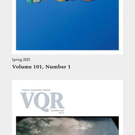
Spring 2025
Volume 101,
Number 1