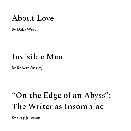
About Love
By
Delsa Winer
Invisible Men
By
Robert Wrigley
“On the Edge of an Abyss”:
The Writer as Insomniac
By
Greg Johnson