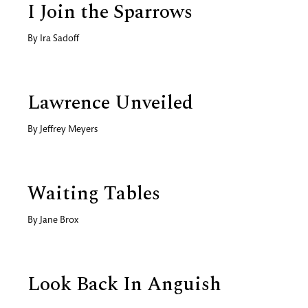
I Join the Sparrows
By
Ira Sadoff
Lawrence Unveiled
By
Jeffrey Meyers
Waiting Tables
By
Jane Brox
Look Back In Anguish