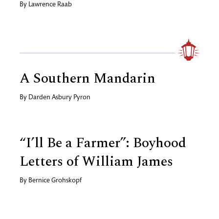
By
Lawrence Raab
A Southern Mandarin
By
Darden Asbury Pyron
“I’ll Be a Farmer”: Boyhood
Letters of William James
By
Bernice Grohskopf