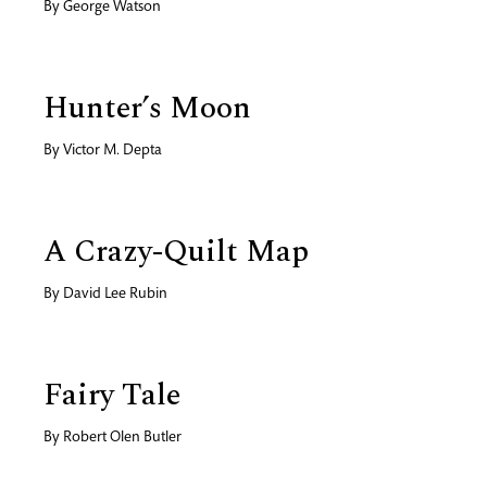
By
George Watson
Hunter’s Moon
By
Victor M. Depta
A Crazy-Quilt Map
By
David Lee Rubin
Fairy Tale
By
Robert Olen Butler