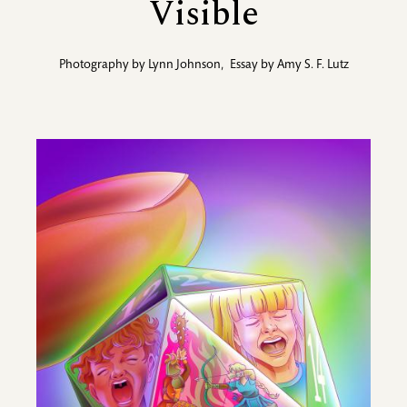
Visible
Photography by
Lynn Johnson
,
Essay by
Amy S. F. Lutz