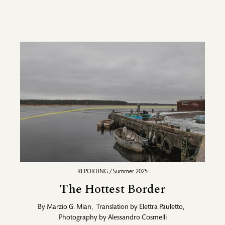
REPORTING / Summer 2025
The Hottest Border
By
Marzio G. Mian
,
Translation by
Elettra Pauletto
,
Photography by
Alessandro Cosmelli