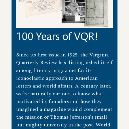
100 Years of VQR!
Since its first issue in 1925, the Virginia
Quarterly Review has distinguished itself
among literary magazines for its
iconoclastic approach to American
letters and world affairs. A century later,
we’re naturally curious to know what
motivated its founders and how they
imagined a magazine would complement
the mission of Thomas Jefferson’s small
but mighty university in the post–World