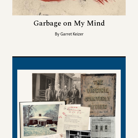
Garbage on My Mind
By
Garret Keizer