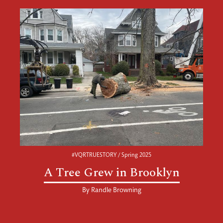
#VQRTRUESTORY / Spring 2025
A Tree Grew in Brooklyn
By
Randle Browning