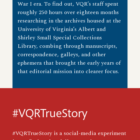
War I era. To find out, VQR’s staff spent
roughly 250 hours over eighteen months
researching in the archives housed at the
University of Virginia’s Albert and
Shirley Small Special Collections
Library, combing through manuscripts,
correspondence, galleys, and other
ephemera that brought the early years of
that editorial mission into clearer focus.
#VQRTrueStory
#VQRTrueStory is a social-media experiment