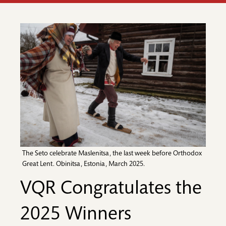
The Seto celebrate Maslenitsa, the last week before Orthodox
Great Lent. Obinitsa, Estonia, March 2025.
VQR Congratulates the
2025 Winners