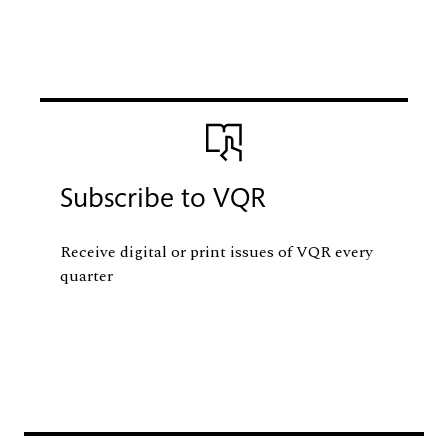
Image
Subscribe to VQR
Receive digital or print issues of VQR every
quarter