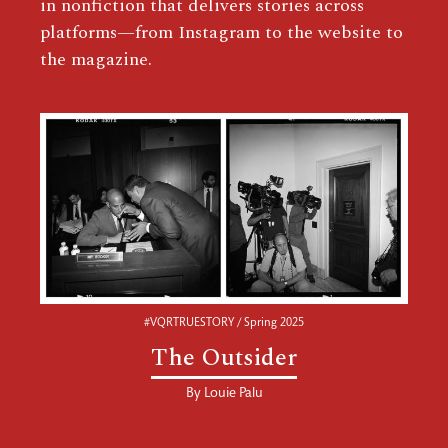
in nonfiction that delivers stories across
platforms—from Instagram to the website to
the magazine.
#VQRTRUESTORY / Spring 2025
The Outsider
By
Louie Palu