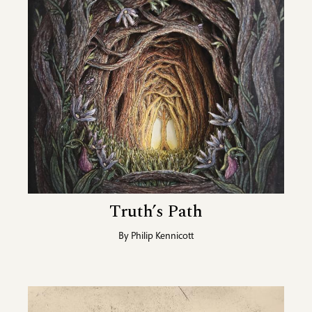
Truth’s Path
By
Philip Kennicott