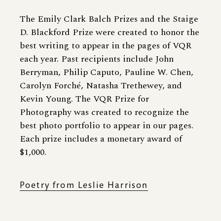
The Emily Clark Balch Prizes and the Staige
D. Blackford Prize were created to honor the
best writing to appear in the pages of VQR
each year. Past recipients include John
Berryman, Philip Caputo, Pauline W. Chen,
Carolyn Forché, Natasha Trethewey, and
Kevin Young. The VQR Prize for
Photography was created to recognize the
best photo portfolio to appear in our pages.
Each prize includes a monetary award of
$1,000.
Poetry from Leslie Harrison