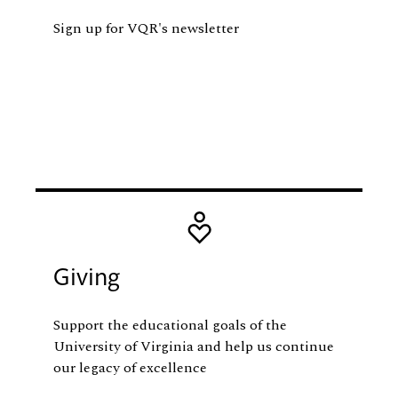
Sign up for VQR's newsletter
Image
Giving
Support the educational goals of the
University of Virginia and help us continue
our legacy of excellence