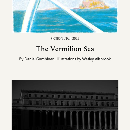
FICTION / Fall 2025
The Vermilion Sea
By
Daniel Gumbiner
,
Illustrations by
Wesley Allsbrook