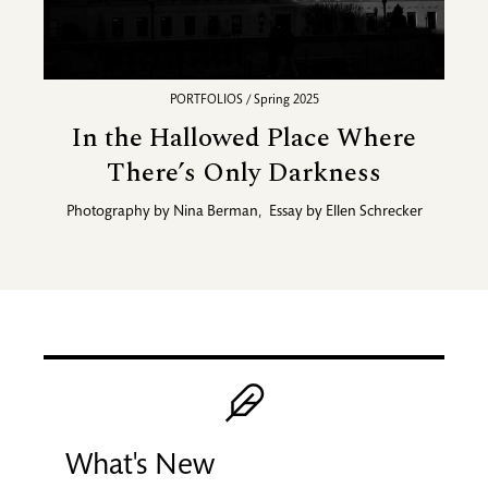
PORTFOLIOS / Spring 2025
In the Hallowed Place Where
There’s Only Darkness
Photography by
Nina Berman
,
Essay by
Ellen Schrecker
Promotional blocks
Image
What's New