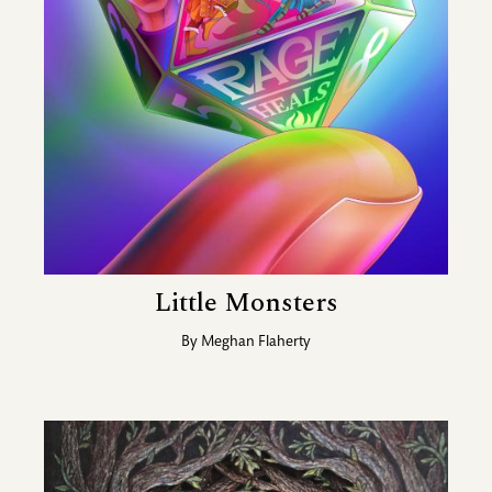
Little Monsters
By
Meghan Flaherty