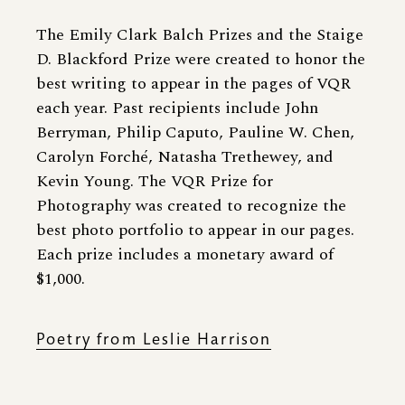
The Emily Clark Balch Prizes and the Staige
D. Blackford Prize were created to honor the
best writing to appear in the pages of VQR
each year. Past recipients include John
Berryman, Philip Caputo, Pauline W. Chen,
Carolyn Forché, Natasha Trethewey, and
Kevin Young. The VQR Prize for
Photography was created to recognize the
best photo portfolio to appear in our pages.
Each prize includes a monetary award of
$1,000.
Poetry from Leslie Harrison