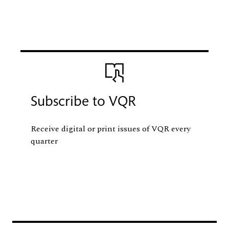
Image
Subscribe to VQR
Receive digital or print issues of VQR every
quarter