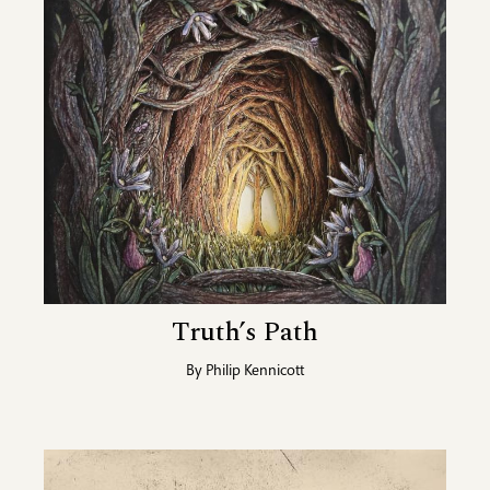
Truth’s Path
By
Philip Kennicott