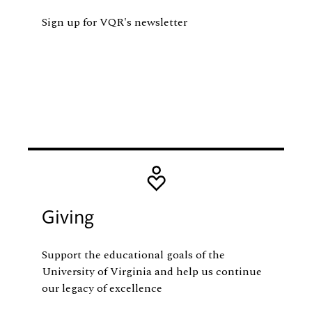
Sign up for VQR's newsletter
Image
Giving
Support the educational goals of the
University of Virginia and help us continue
our legacy of excellence