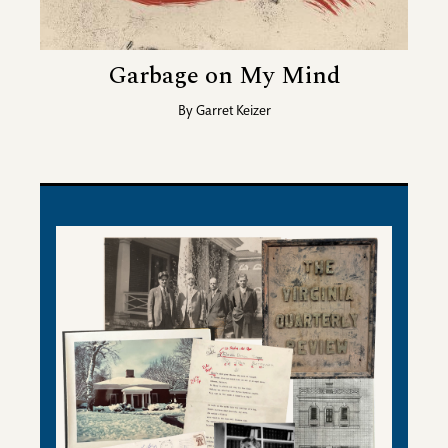
Garbage on My Mind
By
Garret Keizer