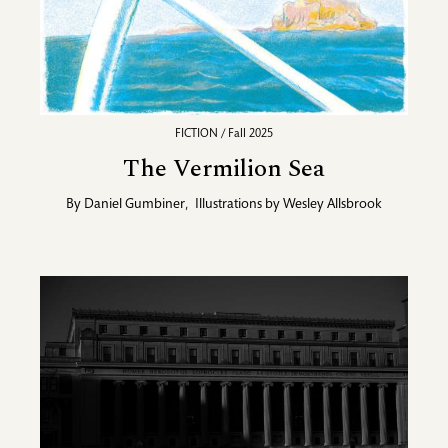
FICTION / Fall 2025
The Vermilion Sea
By
Daniel Gumbiner
,
Illustrations by
Wesley Allsbrook