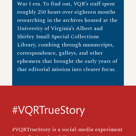
War I era. To find out, VQR’s staff spent
roughly 250 hours over eighteen months
researching in the archives housed at the
University of Virginia’s Albert and
Shirley Small Special Collections
Library, combing through manuscripts,
correspondence, galleys, and other
ephemera that brought the early years of
that editorial mission into clearer focus.
#VQRTrueStory
#VQRTrueStory is a social-media experiment