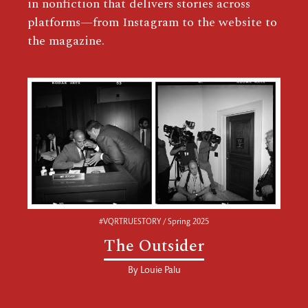
in nonfiction that delivers stories across
platforms—from Instagram to the website to
the magazine.
#VQRTRUESTORY / Spring 2025
The Outsider
By
Louie Palu