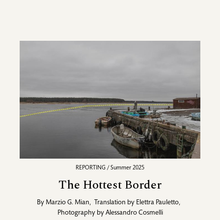
REPORTING / Summer 2025
The Hottest Border
By
Marzio G. Mian
,
Translation by
Elettra Pauletto
,
Photography by
Alessandro Cosmelli