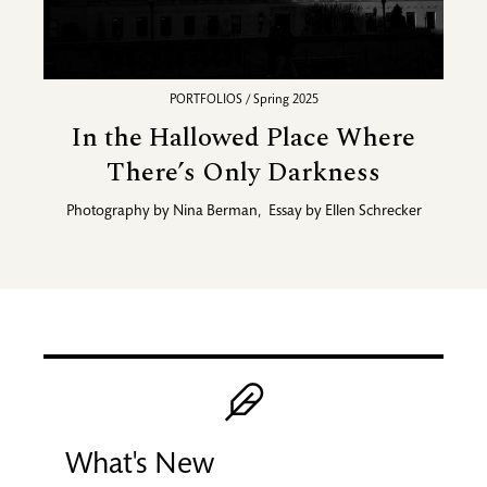
PORTFOLIOS / Spring 2025
In the Hallowed Place Where
There’s Only Darkness
Photography by
Nina Berman
,
Essay by
Ellen Schrecker
Promotional blocks
Image
What's New