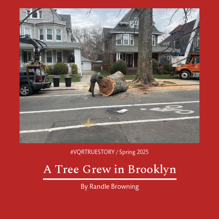
#VQRTRUESTORY / Spring 2025
A Tree Grew in Brooklyn
By
Randle Browning