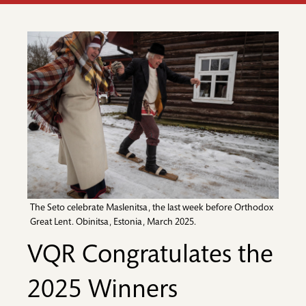
The Seto celebrate Maslenitsa, the last week before Orthodox
Great Lent. Obinitsa, Estonia, March 2025.
VQR Congratulates the
2025 Winners