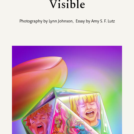
Visible
Photography by
Lynn Johnson
,
Essay by
Amy S. F. Lutz