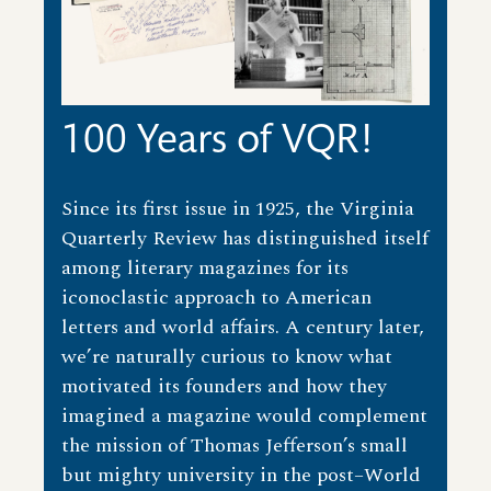
100 Years of VQR!
Since its first issue in 1925, the Virginia
Quarterly Review has distinguished itself
among literary magazines for its
iconoclastic approach to American
letters and world affairs. A century later,
we’re naturally curious to know what
motivated its founders and how they
imagined a magazine would complement
the mission of Thomas Jefferson’s small
but mighty university in the post–World