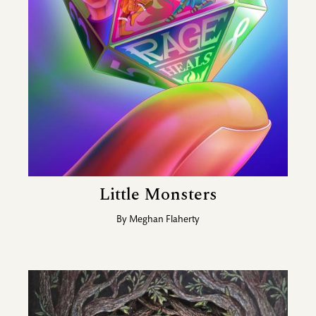
Little Monsters
By
Meghan Flaherty