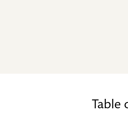
Table 