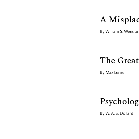
A Mispla
By
William S. Weedo
The Great
By
Max Lerner
Psycholog
By
W. A. S. Dollard