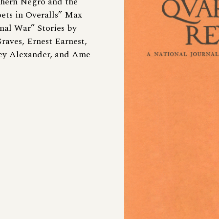
thern Negro and the
oets in Overalls” Max
nal War” Stories by
raves, Ernest Earnest,
ey Alexander, and Ame