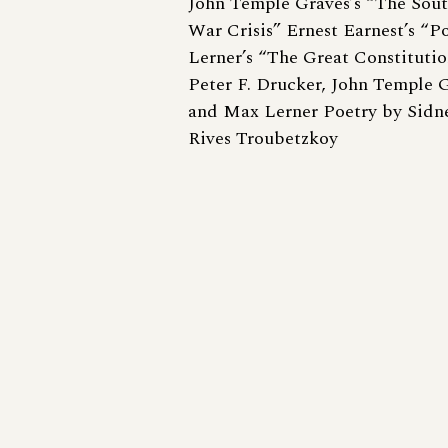
John Temple Graves’s “The Sou
War Crisis” Ernest Earnest’s “P
Lerner’s “The Great Constitutio
Peter F. Drucker, John Temple G
and Max Lerner Poetry by Sidn
Rives Troubetzkoy