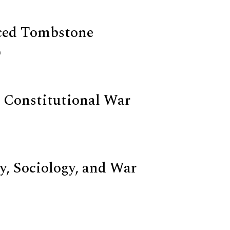
ced Tombstone
n
 Constitutional War
y, Sociology, and War