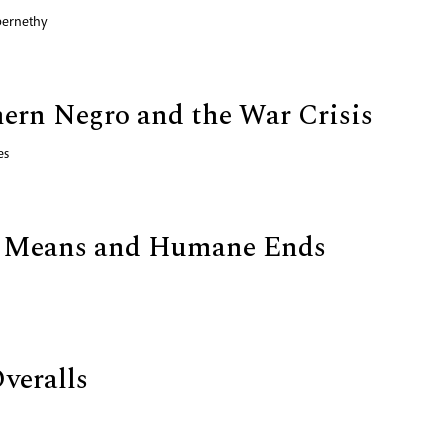
bernethy
ern Negro and the War Crisis
es
ic Means and Humane Ends
veralls