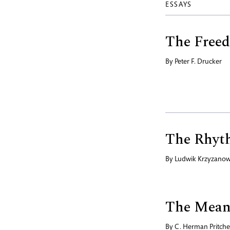
ESSAYS
The Freed
By
Peter F. Drucker
The Rhyth
By
Ludwik Krzyzanow
The Meani
By
C. Herman Pritche