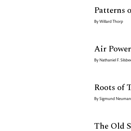
Patterns 
By
Willard Thorp
Air Power
By
Nathaniel F. Silsbe
Roots of 
By
Sigmund Neuma
The Old S