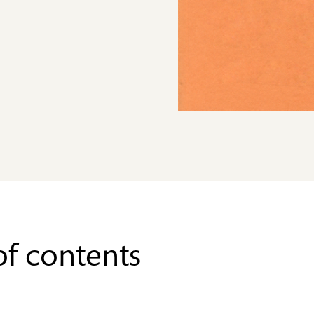
of contents