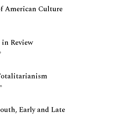
of American Culture
 in Review
e
Totalitarianism
nn
outh, Early and Late