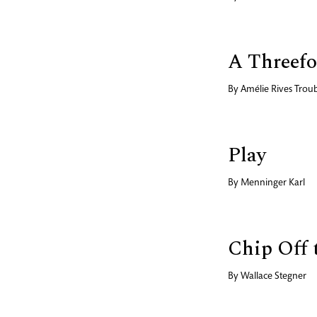
A Threefo
By
Amélie Rives Trou
Play
By
Menninger Karl
Chip Off 
By
Wallace Stegner