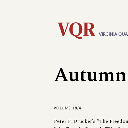
Skip
Utility
to
main
content
VIRGINIA QUA
Main
navigation
Autumn
VOLUME 18/4
Peter F. Drucker’s “The Freedo