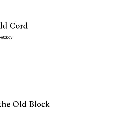
ld Cord
betzkoy
the Old Block