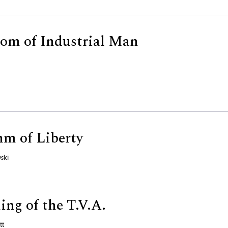
om of Industrial Man
m of Liberty
ski
ng of the T.V.A.
tt