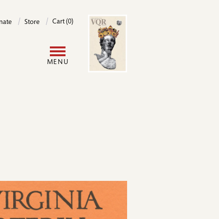
Image
Cart (0)
nate
Store
User
MENU
account
menu