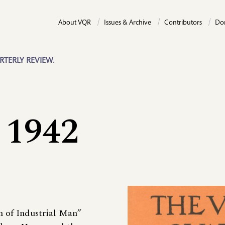
About VQR
Issues & Archive
Contributors
Do
RTERLY REVIEW.
 1942
m of Industrial Man”