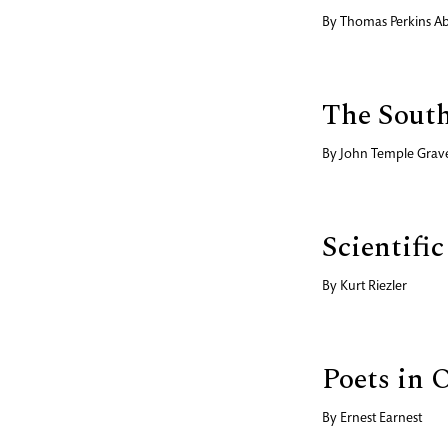
By
Thomas Perkins A
The South
By
John Temple Grav
Scientif
By
Kurt Riezler
Poets in O
By
Ernest Earnest