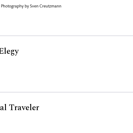
,
Photography by
Sven Creutzmann
Elegy
al Traveler