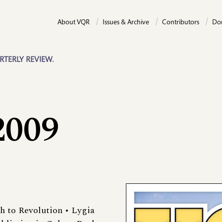
About VQR
Issues & Archive
Contributors
Do
RTERLY REVIEW.
2009
th to Revolution • Lygia