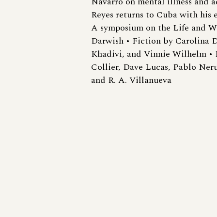
Navarro on mental illness and a
Reyes returns to Cuba with his e
A symposium on the Life and 
Darwish • Fiction by Carolina D
Khadivi, and Vinnie Wilhelm • 
Collier, Dave Lucas, Pablo Ner
and R. A. Villanueva