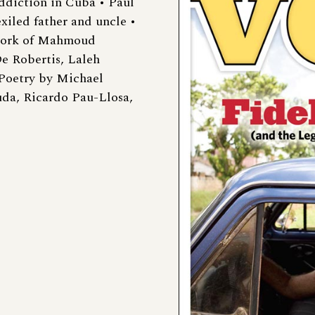
ddiction in Cuba • Paul
xiled father and uncle •
Work of Mahmoud
e Robertis, Laleh
Poetry by Michael
uda, Ricardo Pau-Llosa,