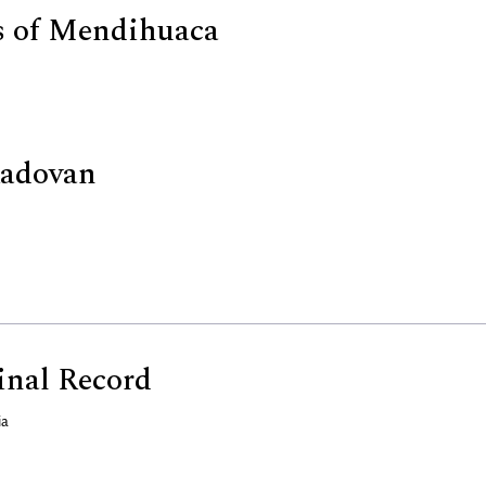
s of Mendihuaca
Radovan
nal Record
ia