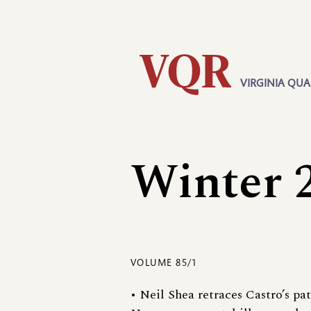
Skip
Utility
to
main
content
VIRGINIA QUA
Main
navigation
Winter 
VOLUME 85/1
• Neil Shea retraces Castro’s pa