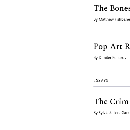
The Bone
By
Matthew Fishbane
Pop-Art 
By
Dimiter Kenarov
ESSAYS
The Crimi
By
Sylvia Sellers-Garc