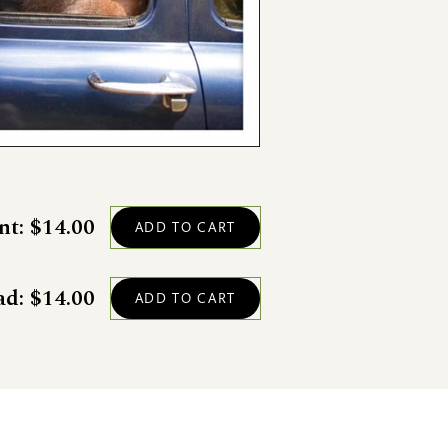
nt: $14.00
ad: $14.00