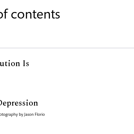
of contents
ution Is
Depression
otography by
Jason Florio