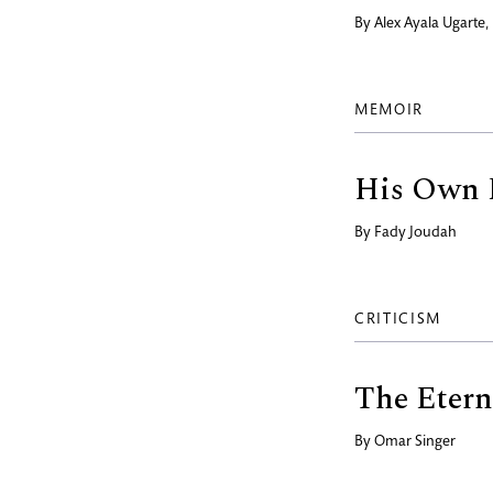
By
Alex Ayala Ugarte
MEMOIR
His Own 
By
Fady Joudah
CRITICISM
The Etern
By
Omar Singer