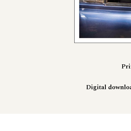
Pri
Digital downlo