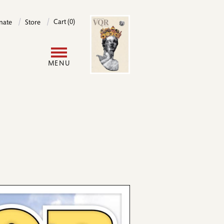
Image
Cart (0)
nate
Store
User
MENU
account
menu