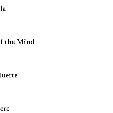
la
f the Mind
Muerte
ere