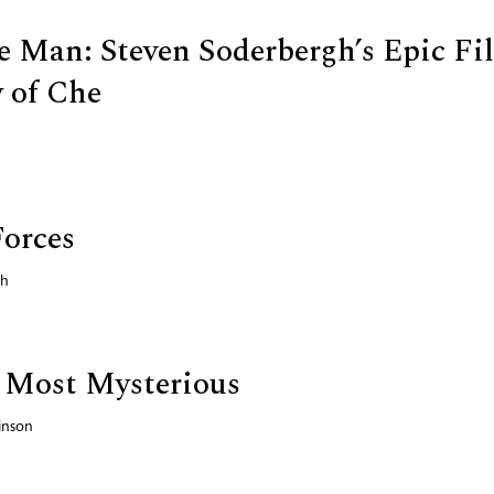
e Man: Steven Soderbergh’s Epic Fi
 of Che
Forces
ch
 Most Mysterious
inson