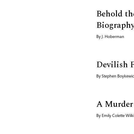
Behold th
Biography
By
J. Hoberman
Devilish 
By
Stephen Boykewi
A Murder
By
Emily Colette Wilk