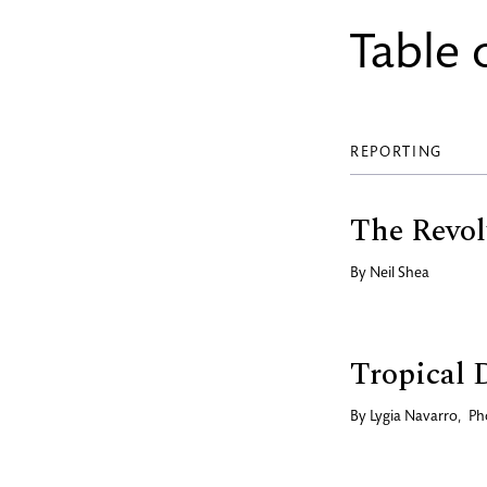
Table 
REPORTING
The Revol
By
Neil Shea
Tropical 
By
Lygia Navarro
,
Ph