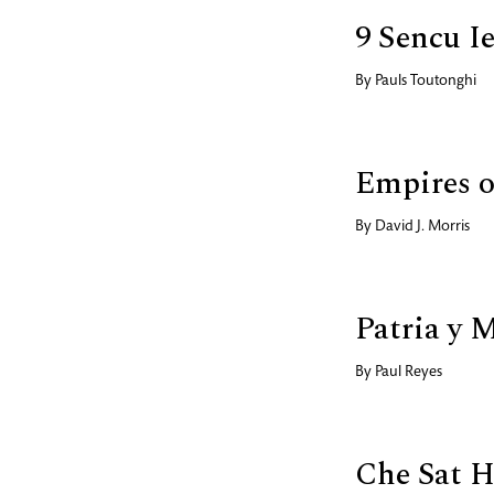
9 Sencu Ie
By
Pauls Toutonghi
Empires o
By
David J. Morris
Patria y 
By
Paul Reyes
Che Sat H